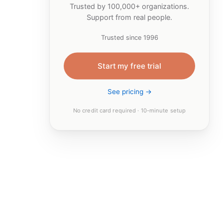
Trusted by 100,000+ organizations.
Support from real people.
Trusted since 1996
Start my free trial
See pricing →
No credit card required · 10-minute setup