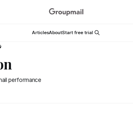
Articles
About
Start free trial
&
on
mail performance