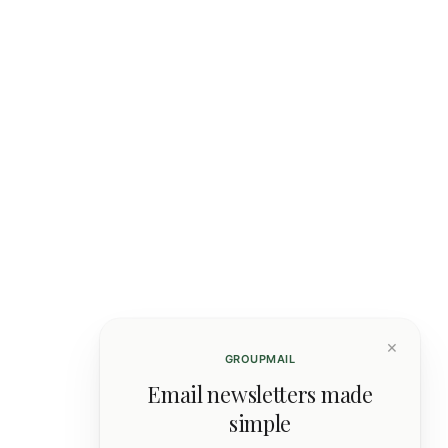
×
GROUPMAIL
Email newsletters made
simple