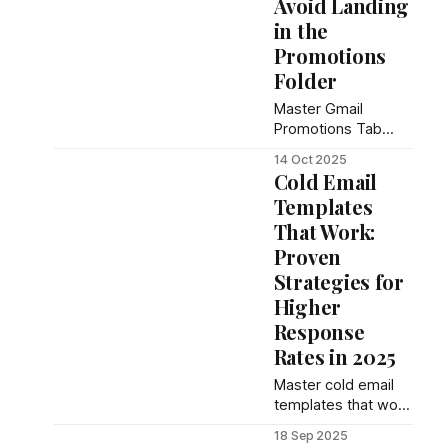
Avoid Landing
in the
Promotions
Folder
Master Gmail
Promotions Tab
placement with 12
14 Oct 2025
proven strategies.
Cold Email
Complete guide to
Templates
inbox delivery,
That Work:
authentication, and
engagement tactics
Proven
for email marketers.
Strategies for
Higher
Response
Rates in 2025
Master cold email
templates that work
with proven
18 Sep 2025
strategies,