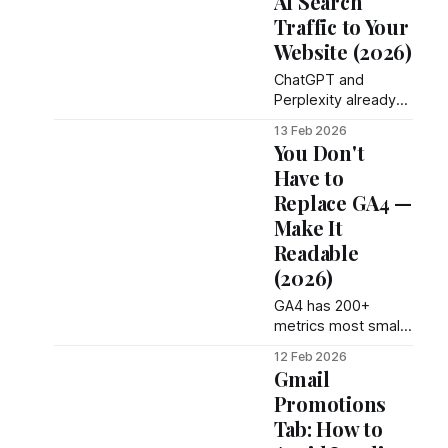
AI Search
Traffic to Your
Website (2026)
ChatGPT and
Perplexity already
send visitors to your
13 Feb 2026
site - but GA4 hides
You Don't
them. Here's how to
Have to
track AI traffic in
Replace GA4 —
2026.
Make It
Readable
(2026)
GA4 has 200+
metrics most small
businesses ignore.
12 Feb 2026
Make it readable
Gmail
without replacing it
Promotions
— no code
Tab: How to
changes, no lost
data.