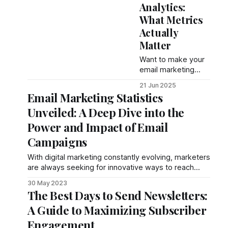
Analytics:
actionable
What Metrics
strategies, metrics,
and tools to
Actually
maximize revenue
Matter
returns.
Want to make your
email marketing
work better? Start
21 Jun 2025
by tracking the right
Email Marketing Statistics
metrics. Here's
Unveiled: A Deep Dive into the
what you need to
know: Open Rate:
Power and Impact of Email
Measures how
Campaigns
many people open
your
With digital marketing constantly evolving, marketers
are always seeking for innovative ways to reach
their target audience. Among the numerous channels
30 May 2023
availa
The Best Days to Send Newsletters:
A Guide to Maximizing Subscriber
Engagement