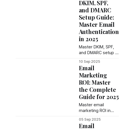
DKIM, SPF,
compliance tips,
and DMARC
and conversion
Setup Guide:
tactics. Complete
guide with
Master Email
templates that drive
Authentication
responses and
in 2025
book meetings.
Master DKIM, SPF,
and DMARC setup in
2025 with proven
10 Sep 2025
authentication
Email
methods. Complete
Marketing
enterprise guide
ROI: Master
with step-by-step
implementation.
the Complete
Guide for 2025
Master email
marketing ROI in
2025 with proven
05 Sep 2025
methods. Complete
Email
guide with