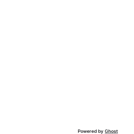
Powered by
Ghost