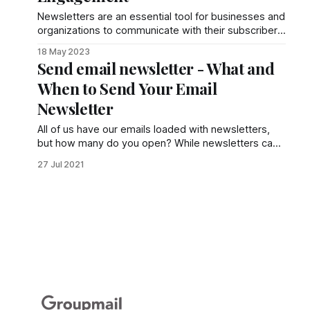
Newsletters are an essential tool for businesses and
organizations to communicate with their subscribers,
providing valuable content, updates, and
18 May 2023
promotions.
Send email newsletter - What and
When to Send Your Email
Newsletter
All of us have our emails loaded with newsletters,
but how many do you open? While newsletters can
be great to market your business, sometimes they
27 Jul 2021
don’t serve