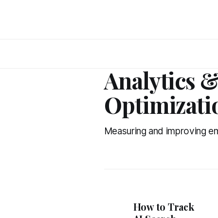
Analytics 
Optimizati
Measuring and improving e
How to Track