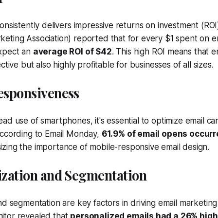
onsistently delivers impressive returns on investment (ROI
eting Association) reported that for every $1 spent on e
xpect an
average ROI of $42
. This high ROI means that e
ctive but also highly profitable for businesses of all sizes.
Responsiveness
ad use of smartphones, it's essential to optimize email ca
According to Email Monday,
61.9% of email opens occurr
izing the importance of mobile-responsive email design.
lization and Segmentation
nd segmentation are key factors in driving email marketin
tor revealed that
personalized emails had a 26% high