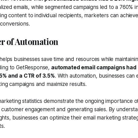
lized emails, while segmented campaigns led to a 760% in
ring content to individual recipients, marketers can achiev
conversions.
er of Automation
helps businesses save time and resources while maintaini
ding to GetResponse,
automated email campaigns had
.5% and a CTR of 3.5%
. With automation, businesses can 
ting campaigns and maximize results.
marketing statistics demonstrate the ongoing importance of
ng customer engagement and generating sales. By underst
sights, businesses can optimize their email marketing strate
ts.