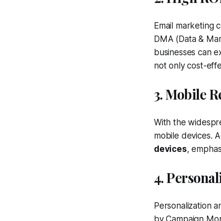
Email marketing c
DMA (Data & Mark
businesses can e
not only cost-effe
3. Mobile 
With the widespre
mobile devices. 
devices
, emphas
4. Persona
Personalization a
by Campaign Moni