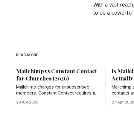
With a vast reach
to be a powerful t
READ MORE
Mailchimp vs Constant Contact
Is Mailc
for Churches (2026)
Actually
Mailchimp charges for unsubscribed
Mailchimp'
members. Constant Contact requires a
contacts a
phone call to cancel. See why churches
— down 96
28 Apr 2026
27 Apr 202
choose Groupmail instead.
actually ge