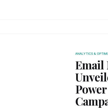
ANALYTICS & OPTIM
Email 
Unveil
Power 
Campa