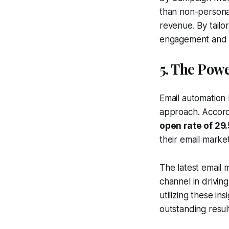
than non-persona
revenue. By tailo
engagement and 
5. The Pow
Email automation 
approach. Accor
open rate of 29
their email marke
The latest email 
channel in drivi
utilizing these in
outstanding resul