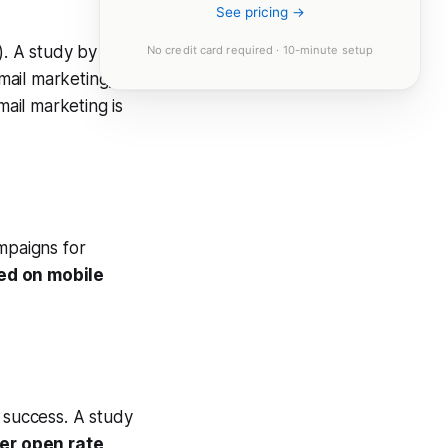
See pricing →
). A study by
No credit card required · 10-minute setup
mail marketing,
mail marketing is
mpaigns for
ed on mobile
g success. A study
er open rate