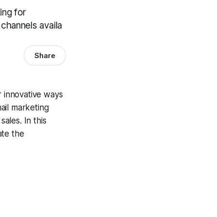
ing for
channels availa
Share
r innovative ways
ail marketing
ales. In this
te the