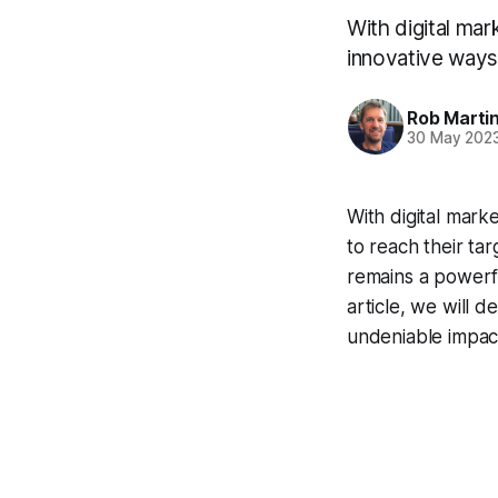
With digital mar
innovative ways
Rob Marti
30 May 202
With digital mark
to reach their ta
remains a powerfu
article, we will d
undeniable impact