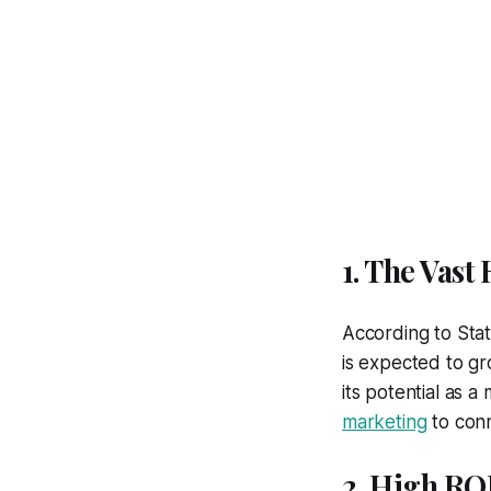
1. The Vast
According to Stat
is expected to g
its potential as 
marketing
to conn
2. High RO