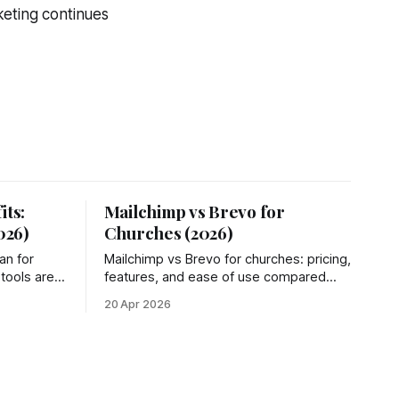
keting continues
its:
Mailchimp vs Brevo for
026)
Churches (2026)
an for
Mailchimp vs Brevo for churches: pricing,
 tools are
features, and ease of use compared
n fees, and
side by side. Plus a simpler third option
20 Apr 2026
most churches miss.