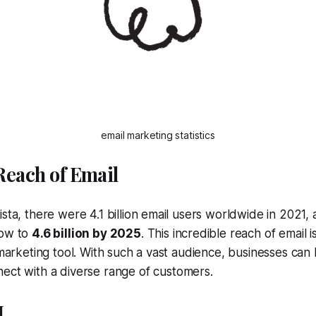
email marketing statistics
 Reach of Email
ista, there were 4.1 billion email users worldwide in 2021,
row to
4.6 billion by 2025
. This incredible reach of email 
a marketing tool. With such a vast audience, businesses ca
ect with a diverse range of customers.
I