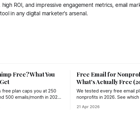
, high ROI, and impressive engagement metrics, email mar
ool in any digital marketer's arsenal.
himp Free? What You
Free Email for Nonprof
 Get
What's Actually Free (2
s free plan caps you at 250
We tested every free email pl
nd 500 emails/month in 2026
nonprofits in 2026. See which
% since 2022. See what you
truly free, which charge hidde
6
21 Apr 2026
t and 4 better options.
where Groupmail fits in.