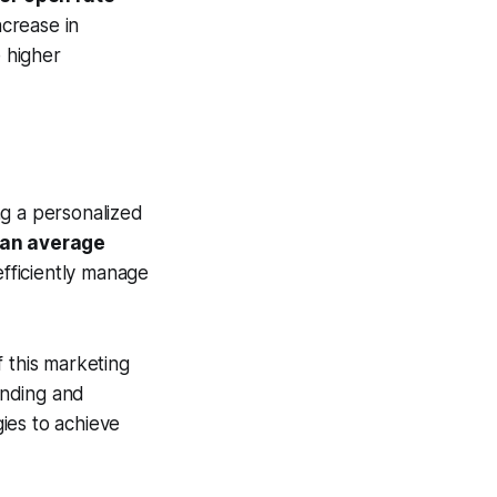
crease in
e higher
ng a personalized
 an average
efficiently manage
 this marketing
anding and
gies to achieve