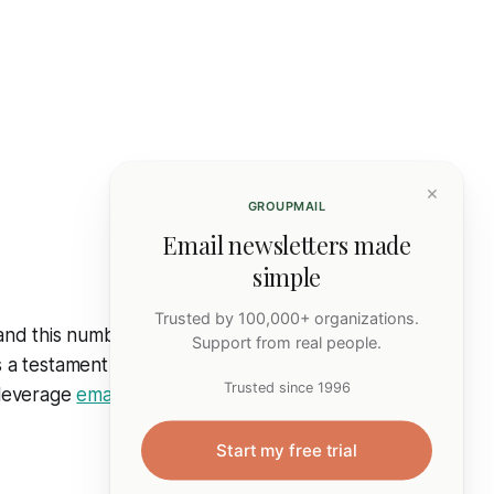
×
GROUPMAIL
Email newsletters made
simple
Trusted by 100,000+ organizations.
 and this number
Support from real people.
is a testament to
Trusted since 1996
n leverage
email
Start my free trial