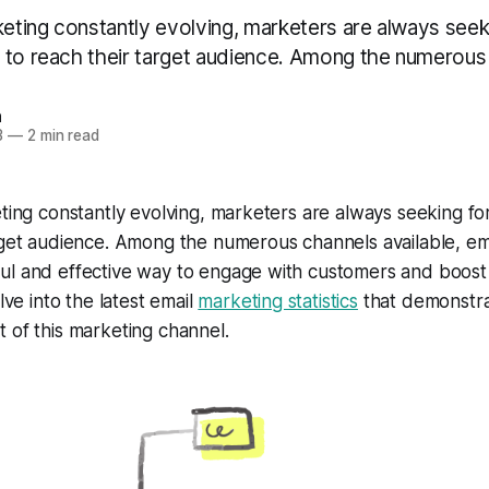
keting constantly evolving, marketers are always seek
 to reach their target audience. Among the numerous 
n
3
—
2 min read
eting constantly evolving, marketers are always seeking fo
rget audience. Among the numerous channels available, em
l and effective way to engage with customers and boost s
elve into the latest email
marketing statistics
that demonstra
 of this marketing channel.