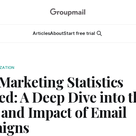
Articles
About
Start free trial
IZATION
Marketing Statistics
ed: A Deep Dive into t
and Impact of Email
igns