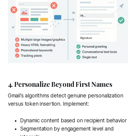
4. Personalize Beyond First Names
Gmail's algorithms detect genuine personalization
versus token insertion. Implement:
Dynamic content based on recipient behavior
Segmentation by engagement level and