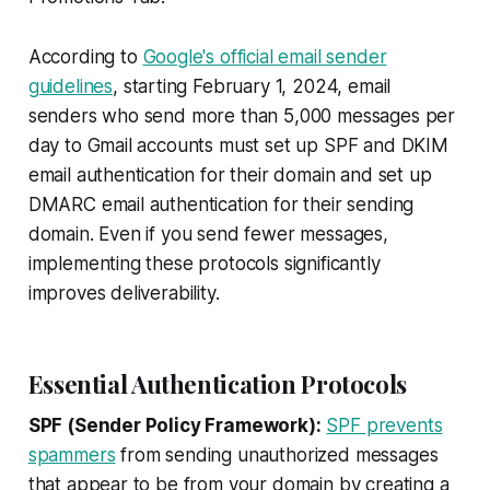
According to
Google's official email sender
guidelines
, starting February 1, 2024, email
senders who send more than 5,000 messages per
day to Gmail accounts must set up SPF and DKIM
email authentication for their domain and set up
DMARC email authentication for their sending
domain. Even if you send fewer messages,
implementing these protocols significantly
improves deliverability.
Essential Authentication Protocols
SPF (Sender Policy Framework):
SPF prevents
spammers
from sending unauthorized messages
that appear to be from your domain by creating a