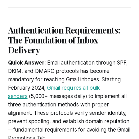
Authentication Requirements:
The Foundation of Inbox
Delivery
Quick Answer:
Email authentication through SPF,
DKIM, and DMARC protocols has become
mandatory for reaching Gmail inboxes. Starting
February 2024,
Gmail requires all bulk
senders
(5,000+ messages daily) to implement all
three authentication methods with proper
alignment. These protocols verify sender identity,
prevent spoofing, and establish domain reputation
—fundamental requirements for avoiding the Gmail
Promotions Tab.