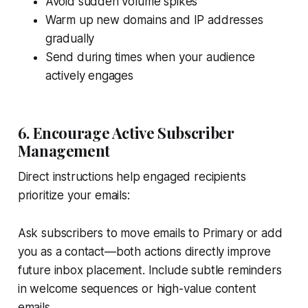
Avoid sudden volume spikes
Warm up new domains and IP addresses
gradually
Send during times when your audience
actively engages
6. Encourage Active Subscriber
Management
Direct instructions help engaged recipients
prioritize your emails:
Ask subscribers to move emails to Primary or add
you as a contact—both actions directly improve
future inbox placement. Include subtle reminders
in welcome sequences or high-value content
emails.