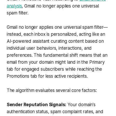
analysis
, Gmail no longer applies one universal
spam filter.
Gmail no longer applies one universal spam filter—
instead, each inbox is personalized, acting like an
AI-powered assistant curating content based on
individual user behaviors, interactions, and
preferences. This fundamental shift means that an
email from your domain might land in the Primary
tab for engaged subscribers while reaching the
Promotions tab for less active recipients.
The algorithm evaluates several core factors:
Sender Reputation Signals:
Your domain's
authentication status, spam complaint rates, and