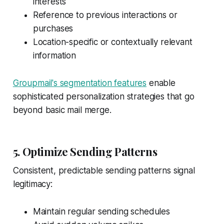
interests
Reference to previous interactions or
purchases
Location-specific or contextually relevant
information
Groupmail's segmentation features
enable
sophisticated personalization strategies that go
beyond basic mail merge.
5. Optimize Sending Patterns
Consistent, predictable sending patterns signal
legitimacy:
Maintain regular sending schedules