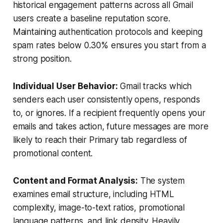
historical engagement patterns across all Gmail
users create a baseline reputation score.
Maintaining authentication protocols and keeping
spam rates below 0.30% ensures you start from a
strong position.
Individual User Behavior:
Gmail tracks which
senders each user consistently opens, responds
to, or ignores. If a recipient frequently opens your
emails and takes action, future messages are more
likely to reach their Primary tab regardless of
promotional content.
Content and Format Analysis:
The system
examines email structure, including HTML
complexity, image-to-text ratios, promotional
language patterns, and link density. Heavily