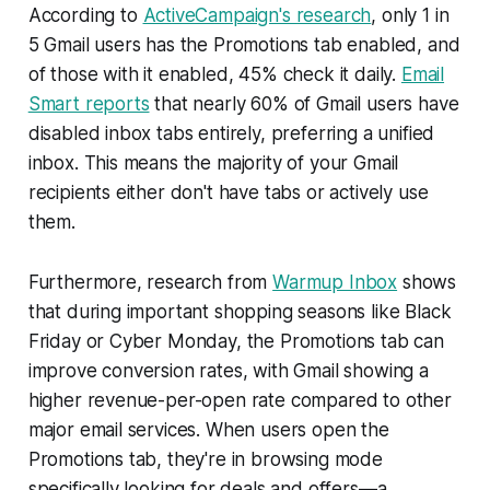
According to
ActiveCampaign's research
, only 1 in
5 Gmail users has the Promotions tab enabled, and
of those with it enabled, 45% check it daily.
Email
Smart reports
that nearly 60% of Gmail users have
disabled inbox tabs entirely, preferring a unified
inbox. This means the majority of your Gmail
recipients either don't have tabs or actively use
them.
Furthermore, research from
Warmup Inbox
shows
that during important shopping seasons like Black
Friday or Cyber Monday, the Promotions tab can
improve conversion rates, with Gmail showing a
higher revenue-per-open rate compared to other
major email services. When users open the
Promotions tab, they're in browsing mode
specifically looking for deals and offers—a