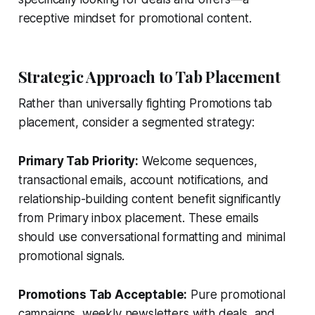
receptive mindset for promotional content.
Strategic Approach to Tab Placement
Rather than universally fighting Promotions tab
placement, consider a segmented strategy:
Primary Tab Priority:
Welcome sequences,
transactional emails, account notifications, and
relationship-building content benefit significantly
from Primary inbox placement. These emails
should use conversational formatting and minimal
promotional signals.
Promotions Tab Acceptable:
Pure promotional
campaigns, weekly newsletters with deals, and