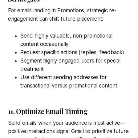
For emails landing in Promotions, strategic re-
engagement can shift future placement:
Send highly valuable, non-promotional
content occasionally
Request specific actions (replies, feedback)
Segment highly engaged users for special
treatment
Use different sending addresses for
transactional versus promotional content
11. Optimize Email Timing
Send emails when your audience is most active—
positive interactions signal Gmail to prioritize future