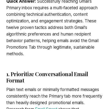
Quick Answer:
Successfully reaching Gmail's
Primary inbox requires a multi-faceted approach
combining technical authentication, content
optimization, and engagement strategies. These
twelve proven tactics address both Gmail's
algorithmic preferences and human recipient
behavior patterns, helping emails avoid the Gmail
Promotions Tab through legitimate, sustainable
methods.
1. Prioritize Conversational Email
Format
Plain text emails or minimally formatted messages
consistently reach the Primary tab more frequently
than heavily designed promotional emails.