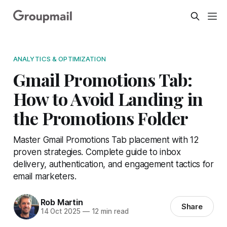
ANALYTICS & OPTIMIZATION
Gmail Promotions Tab:
How to Avoid Landing in
the Promotions Folder
Master Gmail Promotions Tab placement with 12
proven strategies. Complete guide to inbox
delivery, authentication, and engagement tactics for
email marketers.
Rob Martin
Share
14 Oct 2025
—
12 min read