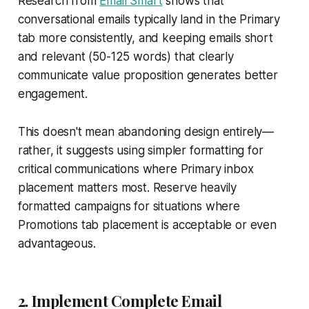
Research from
Email Smart
shows that
conversational emails typically land in the Primary
tab more consistently, and keeping emails short
and relevant (50-125 words) that clearly
communicate value proposition generates better
engagement.
This doesn't mean abandoning design entirely—
rather, it suggests using simpler formatting for
critical communications where Primary inbox
placement matters most. Reserve heavily
formatted campaigns for situations where
Promotions tab placement is acceptable or even
advantageous.
2. Implement Complete Email