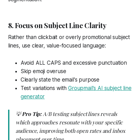
8. Focus on Subject Line Clarity
Rather than clickbait or overly promotional subject
lines, use clear, value-focused language:
Avoid ALL CAPS and excessive punctuation
Skip emoji overuse
Clearly state the email's purpose
Test variations with
Groupmail's AI subject line
generator
💡
Pro Tip:
A/B testing subject lines reveals
which approaches resonate with your specific
audience, improving both open rates and inbox
placement over time