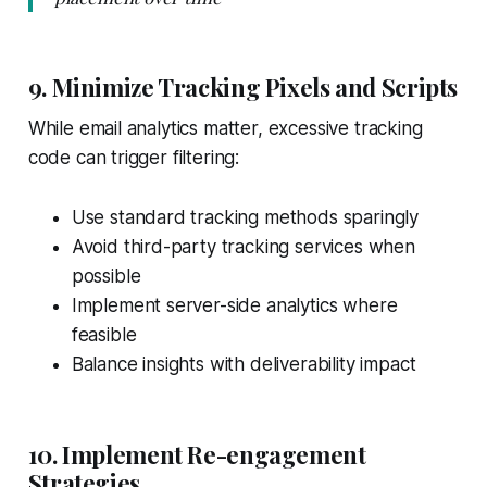
9. Minimize Tracking Pixels and Scripts
While email analytics matter, excessive tracking
code can trigger filtering:
Use standard tracking methods sparingly
Avoid third-party tracking services when
possible
Implement server-side analytics where
feasible
Balance insights with deliverability impact
10. Implement Re-engagement
Strategies