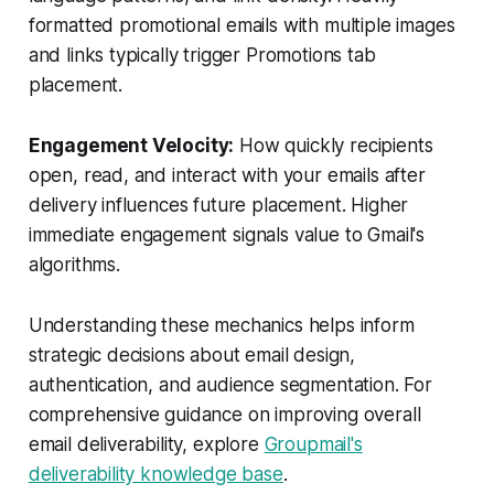
formatted promotional emails with multiple images
and links typically trigger Promotions tab
placement.
Engagement Velocity:
How quickly recipients
open, read, and interact with your emails after
delivery influences future placement. Higher
immediate engagement signals value to Gmail's
algorithms.
Understanding these mechanics helps inform
strategic decisions about email design,
authentication, and audience segmentation. For
comprehensive guidance on improving overall
email deliverability, explore
Groupmail's
deliverability knowledge base
.