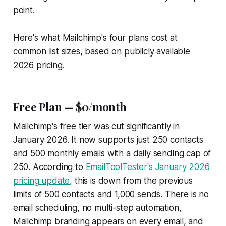
point.
Here's what Mailchimp's four plans cost at
common list sizes, based on publicly available
2026 pricing.
Free Plan — $0/month
Mailchimp's free tier was cut significantly in
January 2026. It now supports just 250 contacts
and 500 monthly emails with a daily sending cap of
250. According to
EmailToolTester's January 2026
pricing update
, this is down from the previous
limits of 500 contacts and 1,000 sends. There is no
email scheduling, no multi-step automation,
Mailchimp branding appears on every email, and