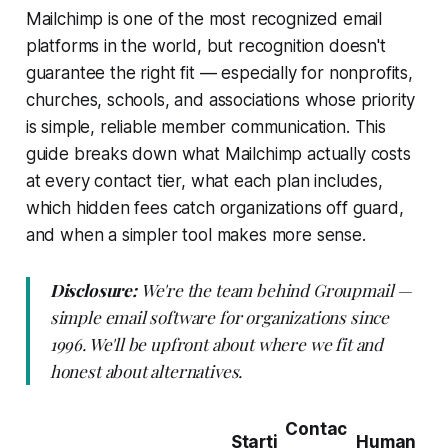
Mailchimp is one of the most recognized email
platforms in the world, but recognition doesn't
guarantee the right fit — especially for nonprofits,
churches, schools, and associations whose priority
is simple, reliable member communication. This
guide breaks down what Mailchimp actually costs
at every contact tier, what each plan includes,
which hidden fees catch organizations off guard,
and when a simpler tool makes more sense.
Disclosure:
We're the team behind Groupmail —
simple email software for organizations since
1996. We'll be upfront about where we fit and
honest about alternatives.
Contac
Starti
Human