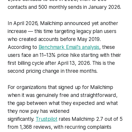
contacts and 500 monthly sends in January 2026.
In April 2026, Mailchimp announced yet another
increase — this time targeting legacy plan users
who created accounts before May 2019.
According to
Benchmark Email's analysis
, these
users face an 11–13% price hike starting with their
first billing cycle after April 13, 2026. This is the
second pricing change in three months.
For organizations that signed up for Mailchimp
when it was genuinely free and straightforward,
the gap between what they expected and what
they now pay has widened
significantly.
Trustpilot
rates Mailchimp 2.7 out of 5
from 1,368 reviews, with recurring complaints