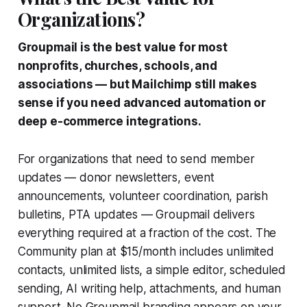
Organizations?
Groupmail is the best value for most
nonprofits, churches, schools, and
associations — but Mailchimp still makes
sense if you need advanced automation or
deep e-commerce integrations.
For organizations that need to send member
updates — donor newsletters, event
announcements, volunteer coordination, parish
bulletins, PTA updates — Groupmail delivers
everything required at a fraction of the cost. The
Community plan at $15/month includes unlimited
contacts, unlimited lists, a simple editor, scheduled
sending, AI writing help, attachments, and human
support. No Groupmail branding appears on your