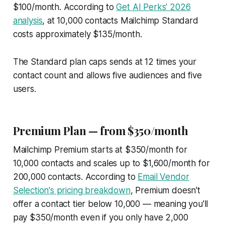
$100/month. According to
Get AI Perks' 2026
analysis
, at 10,000 contacts Mailchimp Standard
costs approximately $135/month.
The Standard plan caps sends at 12 times your
contact count and allows five audiences and five
users.
Premium Plan — from $350/month
Mailchimp Premium starts at $350/month for
10,000 contacts and scales up to $1,600/month for
200,000 contacts. According to
Email Vendor
Selection's pricing breakdown
, Premium doesn't
offer a contact tier below 10,000 — meaning you'll
pay $350/month even if you only have 2,000