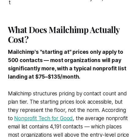
t
What Does Mailchimp Actually
Cost?
Mailchimp's "starting at" prices only apply to
500 contacts — most organizations will pay
significantly more, with a typical nonprofit list
landing at $75–$135/month.
Mailchimp structures pricing by contact count and
plan tier. The starting prices look accessible, but
they represent the floor, not the norm. According
to
Nonprofit Tech for Good
, the average nonprofit
email list contains 4,191 contacts — which places
most organizations well above the entry-level price