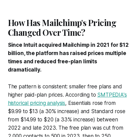
How Has Mailchimp's Pricing
Changed Over Time?
Since Intuit acquired Mailchimp in 2021 for $12
billion, the platform has raised prices multiple
times and reduced free-plan limits
dramatically.
The pattern is consistent: smaller free plans and
higher paid-plan prices. According to
SMTPEDIA's
historical pricing analysis
, Essentials rose from
$9.99 to $13 (a 30% increase) and Standard rose
from $14.99 to $20 (a 33% increase) between
2022 and late 2023. The free plan was cut from
2,000 contacts to 500 in 2023, then to 250