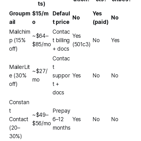
ts)
Groupm
$15/m
Defaul
Yes
No
No
ail
o
t price
(paid)
Mailchim
Contac
~$64–
Yes
p (15%
t billing
No
Yes
$85/mo
(501c3)
off)
+ docs
Contac
MailerLit
t
~$27/
e (30%
suppor
Yes
No
No
mo
off)
t +
docs
Constan
t
Prepay
~$49–
Contact
6–12
Yes
No
No
$56/mo
(20–
months
30%)