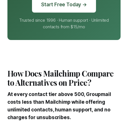
Start Free Today →
Trusted since 1996 · Human support · Unlimited
contacts from $15/mo
How Does Mailchimp Compare
to Alternatives on Price?
At every contact tier above 500, Groupmail
costs less than Mailchimp while offering
unlimited contacts, human support, and no
charges for unsubscribes.