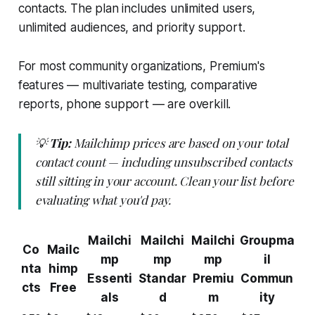
contacts. The plan includes unlimited users,
unlimited audiences, and priority support.
For most community organizations, Premium's
features — multivariate testing, comparative
reports, phone support — are overkill.
💡
Tip:
Mailchimp prices are based on your total
contact count — including unsubscribed contacts
still sitting in your account. Clean your list before
evaluating what you'd pay.
Mailchi
Mailchi
Mailchi
Groupma
Co
Mailc
mp
mp
mp
il
nta
himp
Essenti
Standar
Premiu
Commun
cts
Free
als
d
m
ity