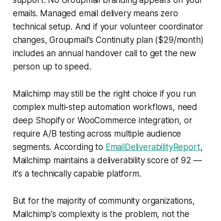
emails. Managed email delivery means zero
technical setup. And if your volunteer coordinator
changes, Groupmail's Continuity plan ($29/month)
includes an annual handover call to get the new
person up to speed.
Mailchimp may still be the right choice if you run
complex multi-step automation workflows, need
deep Shopify or WooCommerce integration, or
require A/B testing across multiple audience
segments. According to
EmailDeliverabilityReport
,
Mailchimp maintains a deliverability score of 92 —
it's a technically capable platform.
But for the majority of community organizations,
Mailchimp's complexity is the problem, not the