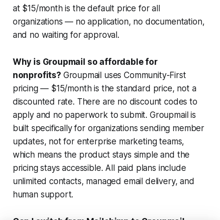
at $15/month is the default price for all
organizations — no application, no documentation,
and no waiting for approval.
Why is Groupmail so affordable for
nonprofits?
Groupmail uses Community-First
pricing — $15/month is the standard price, not a
discounted rate. There are no discount codes to
apply and no paperwork to submit. Groupmail is
built specifically for organizations sending member
updates, not for enterprise marketing teams,
which means the product stays simple and the
pricing stays accessible. All paid plans include
unlimited contacts, managed email delivery, and
human support.