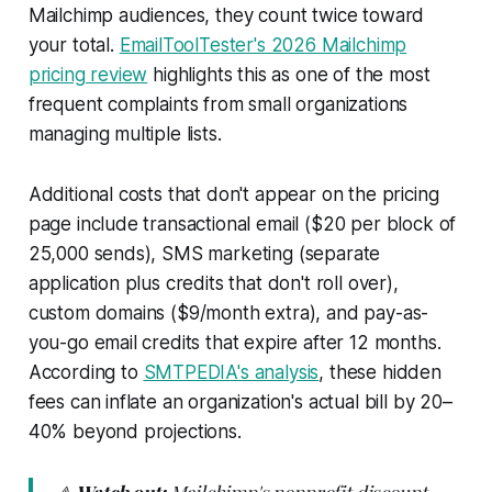
Mailchimp audiences, they count twice toward
your total.
EmailToolTester's 2026 Mailchimp
pricing review
highlights this as one of the most
frequent complaints from small organizations
managing multiple lists.
Additional costs that don't appear on the pricing
page include transactional email ($20 per block of
25,000 sends), SMS marketing (separate
application plus credits that don't roll over),
custom domains ($9/month extra), and pay-as-
you-go email credits that expire after 12 months.
According to
SMTPEDIA's analysis
, these hidden
fees can inflate an organization's actual bill by 20–
40% beyond projections.
⚠️
Watch out:
Mailchimp's nonprofit discount