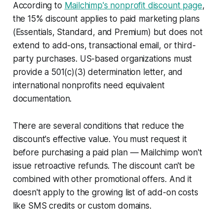
According to
Mailchimp's nonprofit discount page
,
the 15% discount applies to paid marketing plans
(Essentials, Standard, and Premium) but does not
extend to add-ons, transactional email, or third-
party purchases. US-based organizations must
provide a 501(c)(3) determination letter, and
international nonprofits need equivalent
documentation.
There are several conditions that reduce the
discount's effective value. You must request it
before purchasing a paid plan — Mailchimp won't
issue retroactive refunds. The discount can't be
combined with other promotional offers. And it
doesn't apply to the growing list of add-on costs
like SMS credits or custom domains.