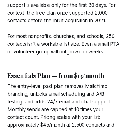
support is available only for the first 30 days. For
context, the free plan once supported 2,000
contacts before the Intuit acquisition in 2021.
For most nonprofits, churches, and schools, 250
contacts isn't a workable list size. Even a small PTA
or volunteer group will outgrow it in weeks.
Essentials Plan — from $13/month
The entry-level paid plan removes Mailchimp
branding, unlocks email scheduling and A/B
testing, and adds 24/7 email and chat support.
Monthly sends are capped at 10 times your
contact count. Pricing scales with your list:
approximately $45/month at 2,500 contacts and