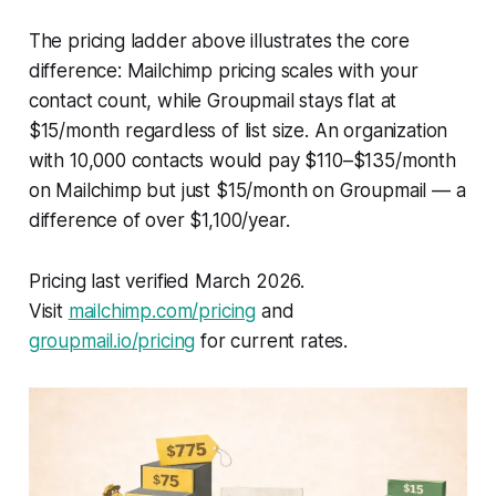
The pricing ladder above illustrates the core
difference: Mailchimp pricing scales with your
contact count, while Groupmail stays flat at
$15/month regardless of list size. An organization
with 10,000 contacts would pay $110–$135/month
on Mailchimp but just $15/month on Groupmail — a
difference of over $1,100/year.
Pricing last verified March 2026.
Visit
mailchimp.com/pricing
and
groupmail.io/pricing
for current rates.