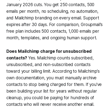
January 2026 cuts. You get 250 contacts, 500
emails per month, no scheduling, no automation,
and Mailchimp branding on every email. Support
expires after 30 days. For comparison, Groupmail's
free plan includes 500 contacts, 1,000 emails per
month, templates, and ongoing human support.
Does Mailchimp charge for unsubscribed
contacts?
Yes. Mailchimp counts subscribed,
unsubscribed, and non-subscribed contacts
toward your billing limit. According to Mailchimp's
own documentation, you must manually archive
contacts to stop being charged for them. If you've
been building your list for years without regular
cleanup, you could be paying for hundreds of
contacts who will never receive another email.