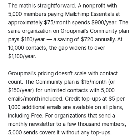
The math is straightforward. A nonprofit with
5,000 members paying Mailchimp Essentials at
approximately $75/month spends $900/year. The
same organization on Groupmail's Community plan
pays $180/year — a saving of $720 annually. At
10,000 contacts, the gap widens to over
$1,100/year.
Groupmail's pricing doesn't scale with contact
count. The Community plan is $15/month (or
$150/year) for unlimited contacts with 5,000
emails/month included. Credit top-ups at $5 per
1,000 additional emails are available on all plans,
including Free. For organizations that send a
monthly newsletter to a few thousand members,
5,000 sends covers it without any top-ups.