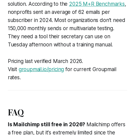
solution. According to the
2025 M+R Benchmarks
,
nonprofits sent an average of 62 emails per
subscriber in 2024. Most organizations don't need
150,000 monthly sends or multivariate testing.
They need a tool their secretary can use on
Tuesday afternoon without a training manual.
Pricing last verified March 2026.
Visit
groupmail.io/pricing
for current Groupmail
rates.
FAQ
Is Mailchimp still free in 2026?
Mailchimp offers
a free plan, but it's extremely limited since the