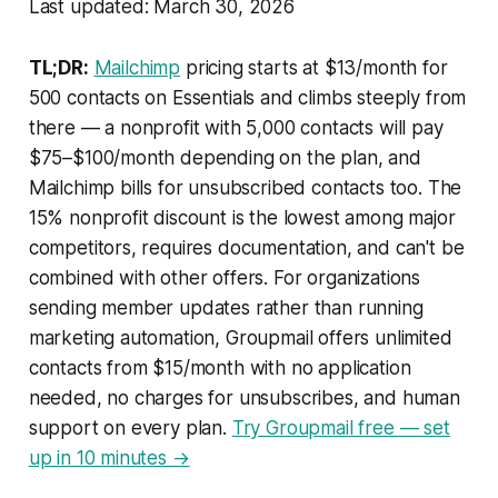
Last updated: March 30, 2026
TL;DR:
Mailchimp
pricing starts at $13/month for
500 contacts on Essentials and climbs steeply from
there — a nonprofit with 5,000 contacts will pay
$75–$100/month depending on the plan, and
Mailchimp bills for unsubscribed contacts too. The
15% nonprofit discount is the lowest among major
competitors, requires documentation, and can't be
combined with other offers. For organizations
sending member updates rather than running
marketing automation, Groupmail offers unlimited
contacts from $15/month with no application
needed, no charges for unsubscribes, and human
support on every plan.
Try Groupmail free — set
up in 10 minutes →