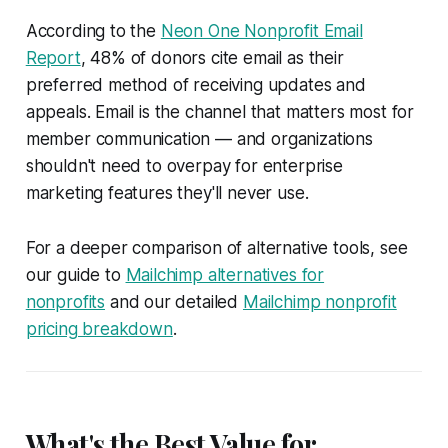
According to the
Neon One Nonprofit Email
Report
, 48% of donors cite email as their
preferred method of receiving updates and
appeals. Email is the channel that matters most for
member communication — and organizations
shouldn't need to overpay for enterprise
marketing features they'll never use.
For a deeper comparison of alternative tools, see
our guide to
Mailchimp alternatives for
nonprofits
and our detailed
Mailchimp nonprofit
pricing breakdown
.
What's the Best Value for