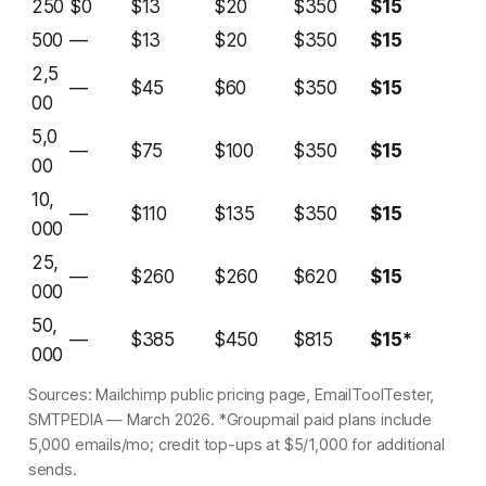
250
$0
$13
$20
$350
$15
500
—
$13
$20
$350
$15
2,5
—
$45
$60
$350
$15
00
5,0
—
$75
$100
$350
$15
00
10,
—
$110
$135
$350
$15
000
25,
—
$260
$260
$620
$15
000
50,
—
$385
$450
$815
$15*
000
Sources: Mailchimp public pricing page, EmailToolTester,
SMTPEDIA — March 2026. *Groupmail paid plans include
5,000 emails/mo; credit top-ups at $5/1,000 for additional
sends.