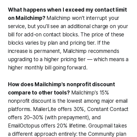
What happens when I exceed my contact limit
on Mailchimp?
Mailchimp won't interrupt your
service, but you'll see an additional charge on your
bill for add-on contact blocks. The price of these
blocks varies by plan and pricing tier. If the
increase is permanent, Mailchimp recommends
upgrading to a higher pricing tier — which means a
higher monthly bill going forward.
How does Mailchimp's nonprofit discount
compare to other tools?
Mailchimp's 15%
nonprofit discount is the lowest among major email
platforms. MailerLite offers 30%, Constant Contact
offers 20–30% (with prepayment), and
EmailOctopus offers 20% lifetime. Groupmail takes
a different approach entirely: the Community plan