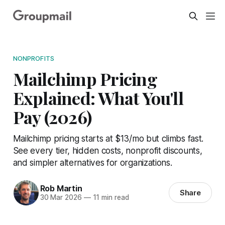
NONPROFITS
Mailchimp Pricing
Explained: What You'll
Pay (2026)
Mailchimp pricing starts at $13/mo but climbs fast.
See every tier, hidden costs, nonprofit discounts,
and simpler alternatives for organizations.
Rob Martin
Share
30 Mar 2026
—
11 min read