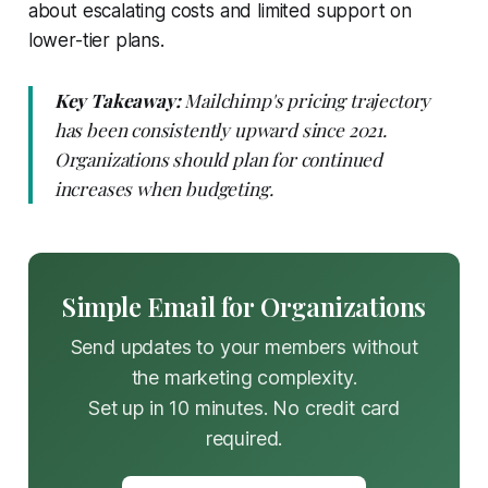
about escalating costs and limited support on
lower-tier plans.
Key Takeaway:
Mailchimp's pricing trajectory
has been consistently upward since 2021.
Organizations should plan for continued
increases when budgeting.
Simple Email for Organizations
Send updates to your members without
the marketing complexity.
Set up in 10 minutes. No credit card
required.