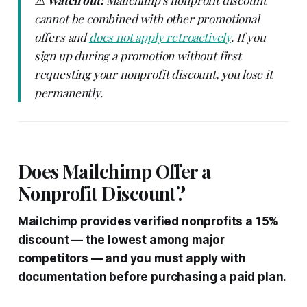
cannot be combined with other promotional
offers and
does not apply retroactively
. If you
sign up during a promotion without first
requesting your nonprofit discount, you lose it
permanently.
Does Mailchimp Offer a
Nonprofit Discount?
Mailchimp provides verified nonprofits a 15%
discount — the lowest among major
competitors — and you must apply with
documentation before purchasing a paid plan.