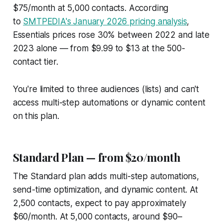
$75/month at 5,000 contacts. According
to
SMTPEDIA's January 2026 pricing analysis
,
Essentials prices rose 30% between 2022 and late
2023 alone — from $9.99 to $13 at the 500-
contact tier.
You're limited to three audiences (lists) and can't
access multi-step automations or dynamic content
on this plan.
Standard Plan — from $20/month
The Standard plan adds multi-step automations,
send-time optimization, and dynamic content. At
2,500 contacts, expect to pay approximately
$60/month. At 5,000 contacts, around $90–