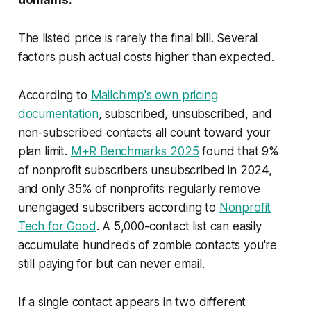
The listed price is rarely the final bill. Several
factors push actual costs higher than expected.
According to
Mailchimp's own pricing
documentation
, subscribed, unsubscribed, and
non-subscribed contacts all count toward your
plan limit.
M+R Benchmarks 2025
found that 9%
of nonprofit subscribers unsubscribed in 2024,
and only 35% of nonprofits regularly remove
unengaged subscribers according to
Nonprofit
Tech for Good
. A 5,000-contact list can easily
accumulate hundreds of zombie contacts you're
still paying for but can never email.
If a single contact appears in two different