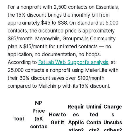
For a nonprofit with 2,500 contacts on Essentials,
the 15% discount brings the monthly bill from
approximately $45 to $38. On Standard at 5,000
contacts, the discounted price is approximately
$85/month. Meanwhile, Groupmail's Community
plan is $15/month for unlimited contacts — no
application, no documentation, no hoops.
According to
FatLab Web Support's analysis
, at
25,000 contacts a nonprofit using MailerLite with
their 30% discount saves over $100/month
compared to Mailchimp with its 15% discount.
NP
Requir
Unlimi
Charge
Price
How to
es
ted
s
Tool
(5K
Get It
Applic
Conta
Unsubs
contac
ation?
cts?
cribes?