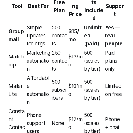
Free
ts
Tool
Best For
ng
Suppor
Plan
Include
Price
t
d
Simple
500
Unlimit
Yes —
Group
$15/
updates
contac
ed
real
mail
mo
for orgs
ts
(paid)
people
Marketing
250
500
Paid
Mailchi
$13/m
automatio
contac
(scales
plans
mp
o
n
ts
by tier)
only
Affordabl
500
500
Mailer
e
$10/m
Limited
subscr
(scales
Lite
automatio
o
on free
ibers
by tier)
n
Consta
Phone
500
nt
$12/m
Phone
support
None
(scales
Contac
o
+ chat
users
by tier)