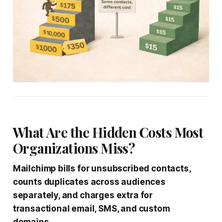
What Are the Hidden Costs Most
Organizations Miss?
Mailchimp bills for unsubscribed contacts,
counts duplicates across audiences
separately, and charges extra for
transactional email, SMS, and custom
domains.