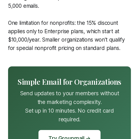
5,000 emails.
One limitation for nonprofits: the 15% discount
applies only to Enterprise plans, which start at
$10,000/year. Smaller organizations won't qualify
for special nonprofit pricing on standard plans.
Simple Email for Organizations
Send updates to your members without
the marketing complexity.
Set up in 10 minutes. No credit card
required.
Try Groupmail →