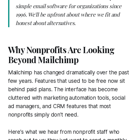
simple email software for organizations since
1996. We'll be upfront about where we fit and
honest about alternatives.
Why Nonprofits Are Looking
Beyond Mailchimp
Mailchimp has changed dramatically over the past
few years. Features that used to be free now sit
behind paid plans. The interface has become
cluttered with marketing automation tools, social
ad managers, and CRM features that most
nonprofits simply don't need.
Here's what we hear from nonprofit staff who