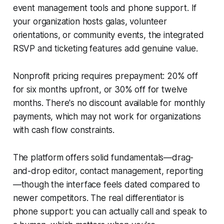
event management tools and phone support. If
your organization hosts galas, volunteer
orientations, or community events, the integrated
RSVP and ticketing features add genuine value.
Nonprofit pricing requires prepayment: 20% off
for six months upfront, or 30% off for twelve
months. There's no discount available for monthly
payments, which may not work for organizations
with cash flow constraints.
The platform offers solid fundamentals—drag-
and-drop editor, contact management, reporting
—though the interface feels dated compared to
newer competitors. The real differentiator is
phone support: you can actually call and speak to