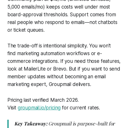
5,000 emails/mo) keeps costs well under most
board-approval thresholds. Support comes from
real people who respond to emails—not chatbots
or ticket queues.
The trade-off is intentional simplicity. You won't
find marketing automation workflows or e-
commerce integrations. If you need those features,
look at MailerLite or Brevo. But if you want to send
member updates without becoming an email
marketing expert, Groupmail delivers.
Pricing last verified March 2026.
Visit
groupmail.io/pricing
for current rates.
Key Takeaway:
Groupmail is purpose-built for