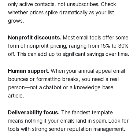
only active contacts, not unsubscribes. Check
whether prices spike dramatically as your list
grows.
Nonprofit discounts.
Most email tools offer some
form of nonprofit pricing, ranging from 15% to 30%
off. This can add up to significant savings over time.
Human support.
When your annual appeal email
bounces or formatting breaks, you need a real
person—not a chatbot or a knowledge base
article.
Deliverability focus.
The fanciest template
means nothing if your emails land in spam. Look for
tools with strong sender reputation management.