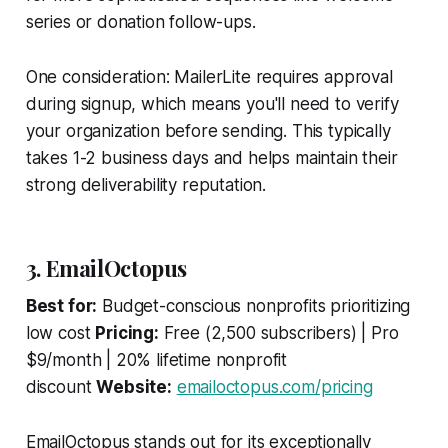
series or donation follow-ups.
One consideration: MailerLite requires approval
during signup, which means you'll need to verify
your organization before sending. This typically
takes 1-2 business days and helps maintain their
strong deliverability reputation.
3. EmailOctopus
Best for:
Budget-conscious nonprofits prioritizing
low cost
Pricing:
Free (2,500 subscribers) | Pro
$9/month | 20% lifetime nonprofit
discount
Website:
emailoctopus.com/pricing
EmailOctopus stands out for its exceptionally