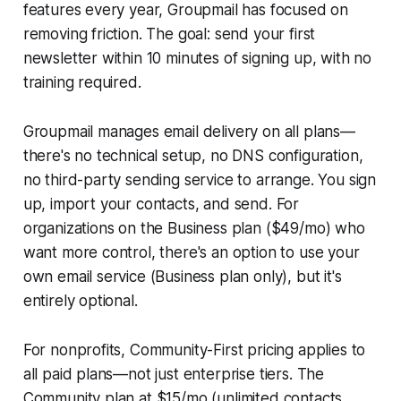
features every year, Groupmail has focused on
removing friction. The goal: send your first
newsletter within 10 minutes of signing up, with no
training required.
Groupmail manages email delivery on all plans—
there's no technical setup, no DNS configuration,
no third-party sending service to arrange. You sign
up, import your contacts, and send. For
organizations on the Business plan ($49/mo) who
want more control, there's an option to use your
own email service (Business plan only), but it's
entirely optional.
For nonprofits, Community-First pricing applies to
all paid plans—not just enterprise tiers. The
Community plan at $15/mo (unlimited contacts,