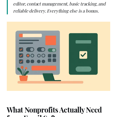
editor, contact management, basic tracking, and
reliable delivery. Everything else is a bonus.
What Nonprofits Actually Need