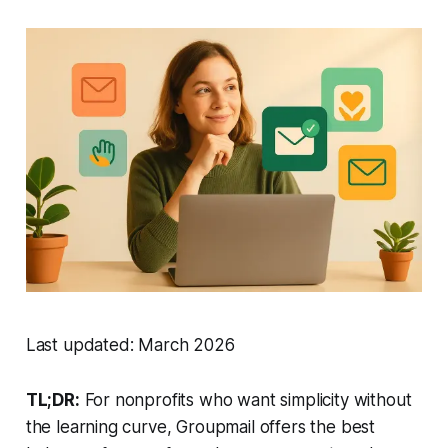
Last updated: March 2026
TL;DR:
For nonprofits who want simplicity without
the learning curve, Groupmail offers the best