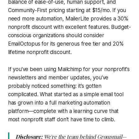
balance of ease-of-use, human support, and
Community-First pricing starting at $15/mo. If you
need more automation, MailerLite provides a 30%
nonprofit discount with excellent features. Budget-
conscious organizations should consider
EmailOctopus for its generous free tier and 20%
lifetime nonprofit discount.
If you've been using Mailchimp for your nonprofit's
newsletters and member updates, you've
probably noticed something: it's gotten
complicated. What started as a simple email tool
has grown into a full marketing automation
platform—complete with a learning curve that
most nonprofit staff don't have time to climb.
Disclosure:
We're the team behind Groupmail—