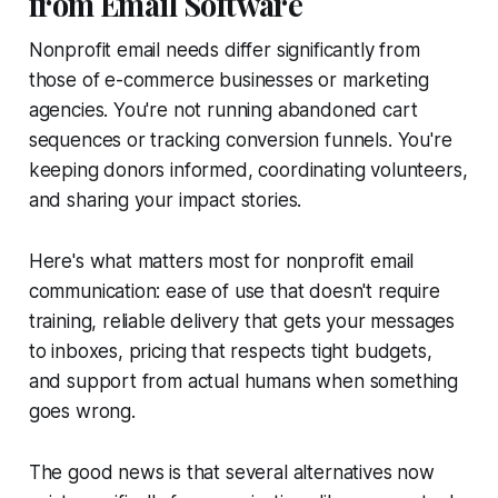
from Email Software
Nonprofit email needs differ significantly from
those of e-commerce businesses or marketing
agencies. You're not running abandoned cart
sequences or tracking conversion funnels. You're
keeping donors informed, coordinating volunteers,
and sharing your impact stories.
Here's what matters most for nonprofit email
communication: ease of use that doesn't require
training, reliable delivery that gets your messages
to inboxes, pricing that respects tight budgets,
and support from actual humans when something
goes wrong.
The good news is that several alternatives now