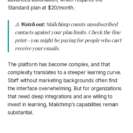
Standard plan at $20/month.
⚠️
Watch out:
Mailchimp counts unsubscribed
contacts against your plan limits. Check the fine
print—you might be paying for people who can't
receive your emails.
The platform has become complex, and that
complexity translates to a steeper learning curve.
Staff without marketing backgrounds often find
the interface overwhelming. But for organizations
that need deep integrations and are willing to
invest in learning, Mailchimp's capabilities remain
substantial.