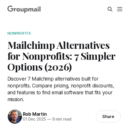
NONPROFITS
Mailchimp Alternatives
for Nonprofits: 7 Simpler
Options (2026)
Discover 7 Mailchimp alternatives built for
nonprofits. Compare pricing, nonprofit discounts,
and features to find email software that fits your
mission.
Rob Martin
Share
01 Dec 2025
—
9 min read