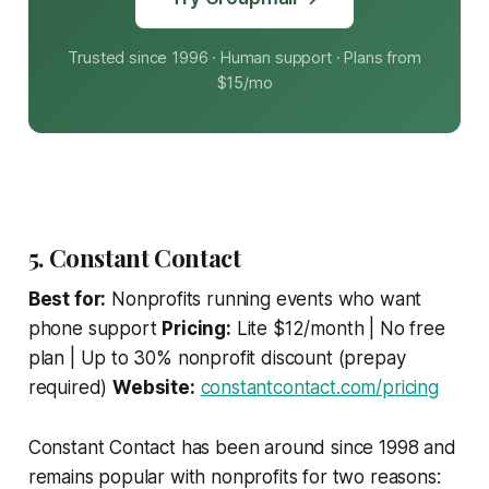
Trusted since 1996 · Human support · Plans from
$15/mo
5. Constant Contact
Best for:
Nonprofits running events who want
phone support
Pricing:
Lite $12/month | No free
plan | Up to 30% nonprofit discount (prepay
required)
Website:
constantcontact.com/pricing
Constant Contact has been around since 1998 and
remains popular with nonprofits for two reasons: