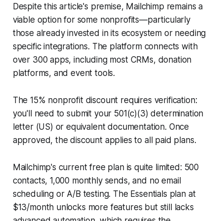
Despite this article's premise, Mailchimp remains a
viable option for some nonprofits—particularly
those already invested in its ecosystem or needing
specific integrations. The platform connects with
over 300 apps, including most CRMs, donation
platforms, and event tools.
The 15% nonprofit discount requires verification:
you'll need to submit your 501(c)(3) determination
letter (US) or equivalent documentation. Once
approved, the discount applies to all paid plans.
Mailchimp's current free plan is quite limited: 500
contacts, 1,000 monthly sends, and no email
scheduling or A/B testing. The Essentials plan at
$13/month unlocks more features but still lacks
advanced automation, which requires the