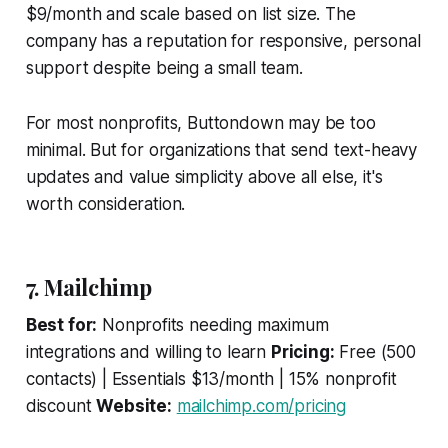
$9/month and scale based on list size. The
company has a reputation for responsive, personal
support despite being a small team.
For most nonprofits, Buttondown may be too
minimal. But for organizations that send text-heavy
updates and value simplicity above all else, it's
worth consideration.
7. Mailchimp
Best for:
Nonprofits needing maximum
integrations and willing to learn
Pricing:
Free (500
contacts) | Essentials $13/month | 15% nonprofit
discount
Website:
mailchimp.com/pricing