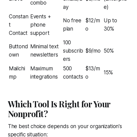
combo
ay
e)
Constan
Events +
No free
$12/m
Up to
t
phone
plan
o
30%
Contact
support
100
Buttond
Minimal text
subscrib
$9/mo
50%
own
newsletters
ers
Mailchi
Maximum
500
$13/m
15%
mp
integrations
contacts
o
Which Tool Is Right for Your
Nonprofit?
The best choice depends on your organization's
specific situation: