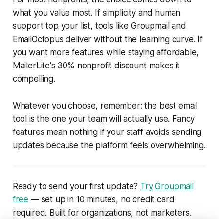
what you value most. If simplicity and human
support top your list, tools like Groupmail and
EmailOctopus deliver without the learning curve. If
you want more features while staying affordable,
MailerLite's 30% nonprofit discount makes it
compelling.
Whatever you choose, remember: the best email
tool is the one your team will actually use. Fancy
features mean nothing if your staff avoids sending
updates because the platform feels overwhelming.
Ready to send your first update?
Try Groupmail
free
— set up in 10 minutes, no credit card
required. Built for organizations, not marketers.