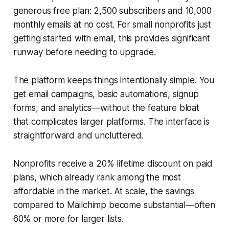
generous free plan: 2,500 subscribers and 10,000
monthly emails at no cost. For small nonprofits just
getting started with email, this provides significant
runway before needing to upgrade.
The platform keeps things intentionally simple. You
get email campaigns, basic automations, signup
forms, and analytics—without the feature bloat
that complicates larger platforms. The interface is
straightforward and uncluttered.
Nonprofits receive a 20% lifetime discount on paid
plans, which already rank among the most
affordable in the market. At scale, the savings
compared to Mailchimp become substantial—often
60% or more for larger lists.