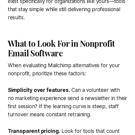
exist specifically for organizations like yours—tools
that stay simple while still delivering professional
results.
What to Look For in Nonprofit
Email Software
When evaluating Mailchimp alternatives for your
nonprofit, prioritize these factors:
Simplicity over features.
Can a volunteer with
no marketing experience send a newsletter in their
first session? If the learning curve is steep, staff
turnover means constant retraining.
Transparent pricing.
Look for tools that count