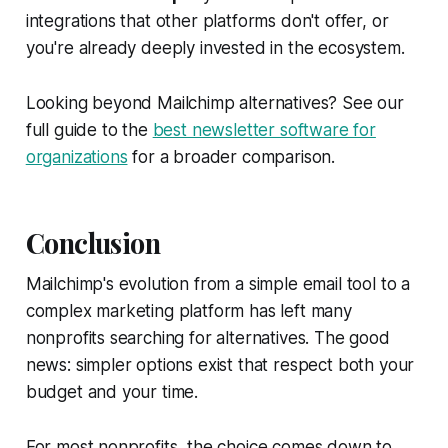
integrations that other platforms don't offer, or
you're already deeply invested in the ecosystem.
Looking beyond Mailchimp alternatives? See our
full guide to the
best newsletter software for
organizations
for a broader comparison.
Conclusion
Mailchimp's evolution from a simple email tool to a
complex marketing platform has left many
nonprofits searching for alternatives. The good
news: simpler options exist that respect both your
budget and your time.
For most nonprofits, the choice comes down to