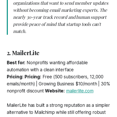
organizations that want to send member updates
without becoming email marketing experts. The
nearly 30-year track record and human support
provide peace of mind that startup tools can't
match.
2. MailerLite
Best for:
Nonprofits wanting affordable
automation with a clean interface
Pricing:
Pricing:
Free (500 subscribers, 12,000
emails/month) | Growing Business $10/month | 30%
nonprofit discount
Website:
mailerlite.com
MailerLite has built a strong reputation as a simpler
alternative to Mailchimp while still offering robust