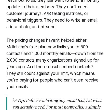
reach out to us: they just want to send a monthly
update to their members. They don't need
customer journeys, A/B testing matrices, or
behavioral triggers. They need to write an email,
add a photo, and hit send.
The pricing changes haven't helped either.
Mailchimp's free plan now limits you to 500
contacts and 1,000 monthly emails—down from the
2,000 contacts many organizations signed up for
years ago. And those unsubscribed contacts?
They still count against your limit, which means
you're paying for people who can't even receive
your emails.
💡
Tip:
Before evaluating any email tool, list what
you actually need. For most nonprofits: a simple