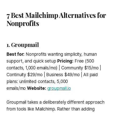
7 Best Mailchimp Alternatives for
Nonprofits
1. Groupmail
Best for:
Nonprofits wanting simplicity, human
support, and quick setup
Pricing:
Free (500
contacts, 1,000 emails/mo) | Community $15/mo |
Continuity $29/mo | Business $49/mo | All paid
plans: unlimited contacts, 5,000
emails/mo
Website:
groupmail.io
Groupmail takes a deliberately different approach
from tools like Mailchimp. Rather than adding