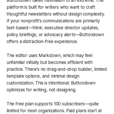
Buttondown takes minimalism to an extreme. The
platform is built for writers who want to craft
thoughtful newsletters without design complexity.
If your nonprofit's communications are primarily
text-based—think: executive director updates,
policy briefings, or advocacy alerts—Buttondown
offers a distraction-free experience.
The editor uses Markdown, which may feel
unfamiliar initially but becomes efficient with
practice. There's no drag-and-drop builder, limited
template options, and minimal design
customization. This is intentional: Buttondown
optimizes for writing, not designing.
The free plan supports 100 subscribers—quite
limited for most organizations. Paid plans start at