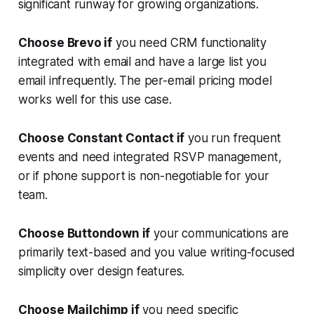
significant runway for growing organizations.
Choose Brevo if
you need CRM functionality
integrated with email and have a large list you
email infrequently. The per-email pricing model
works well for this use case.
Choose Constant Contact if
you run frequent
events and need integrated RSVP management,
or if phone support is non-negotiable for your
team.
Choose Buttondown if
your communications are
primarily text-based and you value writing-focused
simplicity over design features.
Choose Mailchimp if
you need specific