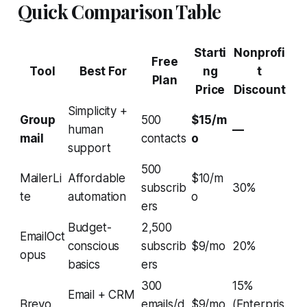
Quick Comparison Table
Starti
Nonprofi
Free
Tool
Best For
ng
t
Plan
Price
Discount
Simplicity +
Group
500
$15/m
human
—
mail
contacts
o
support
500
MailerLi
Affordable
$10/m
subscrib
30%
te
automation
o
ers
Budget-
2,500
EmailOct
conscious
subscrib
$9/mo
20%
opus
basics
ers
300
15%
Email + CRM
Brevo
emails/d
$9/mo
(Enterpris