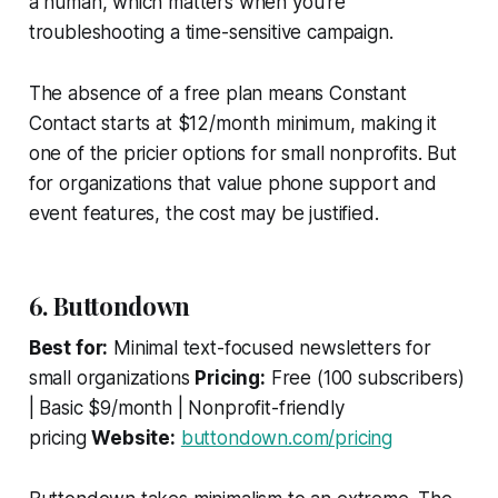
a human, which matters when you're
troubleshooting a time-sensitive campaign.
The absence of a free plan means Constant
Contact starts at $12/month minimum, making it
one of the pricier options for small nonprofits. But
for organizations that value phone support and
event features, the cost may be justified.
6. Buttondown
Best for:
Minimal text-focused newsletters for
small organizations
Pricing:
Free (100 subscribers)
| Basic $9/month | Nonprofit-friendly
pricing
Website:
buttondown.com/pricing