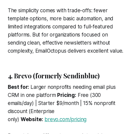
The simplicity comes with trade-offs: fewer
template options, more basic automation, and
limited integrations compared to full-featured
platforms. But for organizations focused on
sending clean, effective newsletters without
complexity, EmailOctopus delivers excellent value.
4. Brevo (formerly Sendinblue)
Best for:
Larger nonprofits needing email plus
CRM in one platform
Pricing:
Free (300
emails/day) | Starter $9/month | 15% nonprofit
discount (Enterprise
only)
Website:
brevo.com/pricing