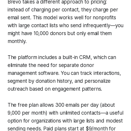
Brevo takes a different approach to pricing:
instead of charging per contact, they charge per
email sent. This model works well for nonprofits
with large contact lists who send infrequently—you
might have 10,000 donors but only email them
monthly.
The platform includes a built-in CRM, which can
eliminate the need for separate donor
management software. You can track interactions,
segment by donation history, and personalize
outreach based on engagement patterns.
The free plan allows 300 emails per day (about
9,000 per month) with unlimited contacts—a useful
option for organizations with large lists and modest
sending needs. Paid plans start at $9/month for