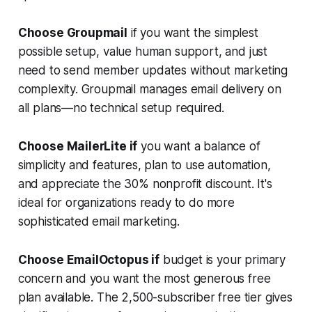
Choose Groupmail
if you want the simplest
possible setup, value human support, and just
need to send member updates without marketing
complexity. Groupmail manages email delivery on
all plans—no technical setup required.
Choose MailerLite if
you want a balance of
simplicity and features, plan to use automation,
and appreciate the 30% nonprofit discount. It's
ideal for organizations ready to do more
sophisticated email marketing.
Choose EmailOctopus if
budget is your primary
concern and you want the most generous free
plan available. The 2,500-subscriber free tier gives