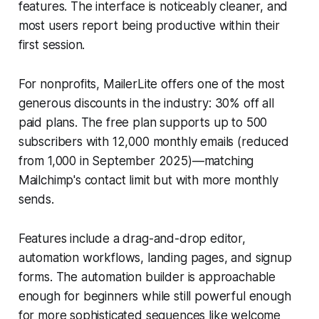
features. The interface is noticeably cleaner, and
most users report being productive within their
first session.
For nonprofits, MailerLite offers one of the most
generous discounts in the industry: 30% off all
paid plans. The free plan supports up to 500
subscribers with 12,000 monthly emails (reduced
from 1,000 in September 2025)—matching
Mailchimp's contact limit but with more monthly
sends.
Features include a drag-and-drop editor,
automation workflows, landing pages, and signup
forms. The automation builder is approachable
enough for beginners while still powerful enough
for more sophisticated sequences like welcome