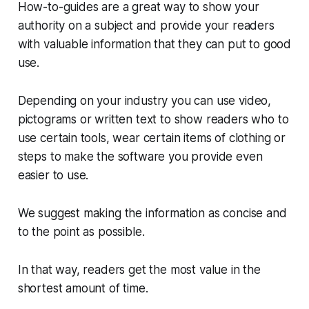
How-to-guides are a great way to show your
authority on a subject and provide your readers
with valuable information that they can put to good
use.
Depending on your industry you can use video,
pictograms or written text to show readers who to
use certain tools, wear certain items of clothing or
steps to make the software you provide even
easier to use.
We suggest making the information as concise and
to the point as possible.
In that way, readers get the most value in the
shortest amount of time.