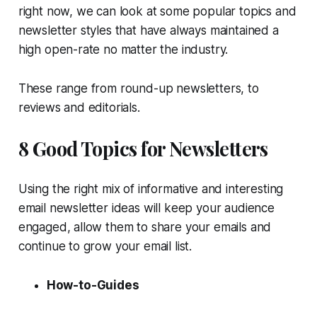
right now, we can look at some popular topics and
newsletter styles that have always maintained a
high open-rate no matter the industry.
These range from round-up newsletters, to
reviews and editorials.
8 Good Topics for Newsletters
Using the right mix of informative and interesting
email newsletter ideas will keep your audience
engaged, allow them to share your emails and
continue to grow your email list.
How-to-Guides