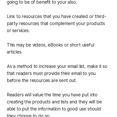
going to be of benefit to your also.
Link to resources that you have created or third-
party resources that complement your products
or services.
This may be videos, eBooks or short useful
articles.
As a method to increase your email list, make it so
that readers must provide their email to you
before the resources are sent out.
Readers will value the time you have put into
creating the products and lists and they will be
able to put the information to good use should
they choose to do so.