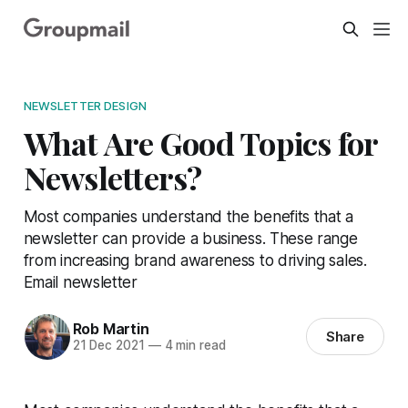
NEWSLETTER DESIGN
What Are Good Topics for
Newsletters?
Most companies understand the benefits that a
newsletter can provide a business. These range
from increasing brand awareness to driving sales.
Email newsletter
Rob Martin
Share
21 Dec 2021
—
4 min read