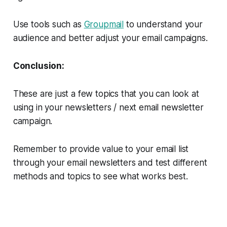
Use tools such as
Groupmail
to understand your
audience and better adjust your email campaigns.
Conclusion:
These are just a few topics that you can look at
using in your newsletters / next email newsletter
campaign.
Remember to provide value to your email list
through your email newsletters and test different
methods and topics to see what works best.