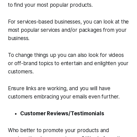
to find your most popular products.
For services-based businesses, you can look at the
most popular services and/or packages from your
business.
To change things up you can also look for videos
or off-brand topics to entertain and enlighten your
customers.
Ensure links are working, and you will have
customers embracing your emails even further.
Customer Reviews/Testimonials
Who better to promote your products and