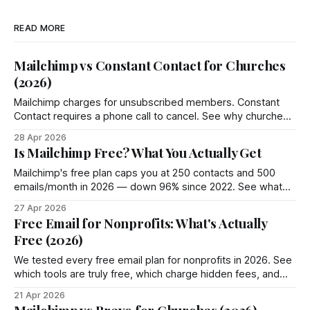
READ MORE
Mailchimp vs Constant Contact for Churches
(2026)
Mailchimp charges for unsubscribed members. Constant
Contact requires a phone call to cancel. See why churches
choose Groupmail instead.
28 Apr 2026
Is Mailchimp Free? What You Actually Get
Mailchimp's free plan caps you at 250 contacts and 500
emails/month in 2026 — down 96% since 2022. See what
you actually get and 4 better options.
27 Apr 2026
Free Email for Nonprofits: What's Actually
Free (2026)
We tested every free email plan for nonprofits in 2026. See
which tools are truly free, which charge hidden fees, and
where Groupmail fits in.
21 Apr 2026
Mailchimp vs Brevo for Churches (2026)