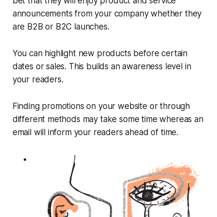
bet that they will enjoy product and service
announcements from your company whether they
are B2B or B2C launches.
You can highlight new products before certain
dates or sales. This builds an awareness level in
your readers.
Finding promotions on your website or through
different methods may take some time whereas an
email will inform your readers ahead of time.