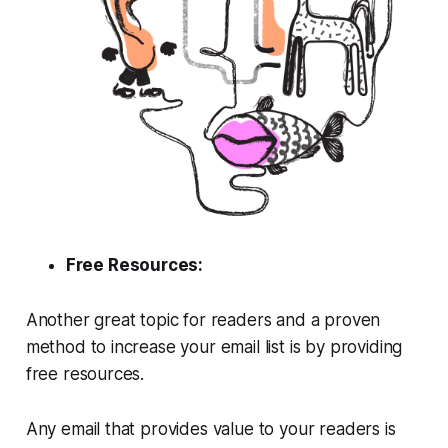
Free Resources:
Another great topic for readers and a proven
method to increase your email list is by providing
free resources.
Any email that provides value to your readers is