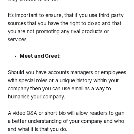
It’s important to ensure, that if you use third party
sources that you have the right to do so and that
you are not promoting any rival products or
services.
Meet and Greet:
Should you have accounts managers or employees
with special roles or a unique history within your
company then you can use email as a way to
humanise your company.
A video Q&A or short bio will allow readers to gain
a better understanding of your company and who
and what it is that you do.