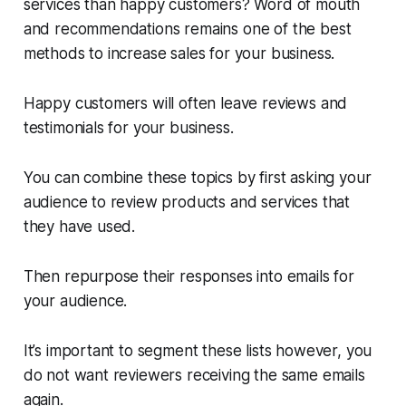
services than happy customers? Word of mouth
and recommendations remains one of the best
methods to increase sales for your business.
Happy customers will often leave reviews and
testimonials for your business.
You can combine these topics by first asking your
audience to review products and services that
they have used.
Then repurpose their responses into emails for
your audience.
It’s important to segment these lists however, you
do not want reviewers receiving the same emails
again.