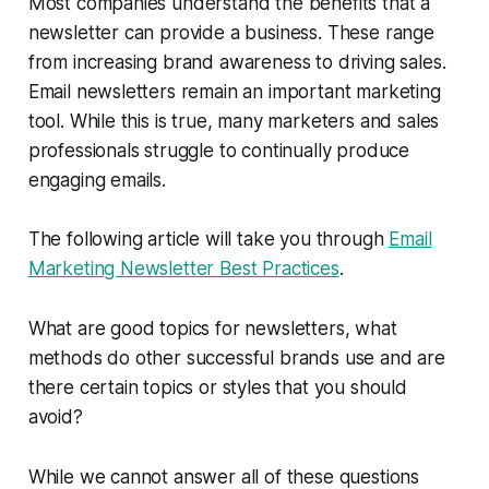
Most companies understand the benefits that a
newsletter can provide a business. These range
from increasing brand awareness to driving sales.
Email newsletters remain an important marketing
tool. While this is true, many marketers and sales
professionals struggle to continually produce
engaging emails.
The following article will take you through
Email
Marketing Newsletter Best Practices
.
What are good topics for newsletters, what
methods do other successful brands use and are
there certain topics or styles that you should
avoid?
While we cannot answer all of these questions