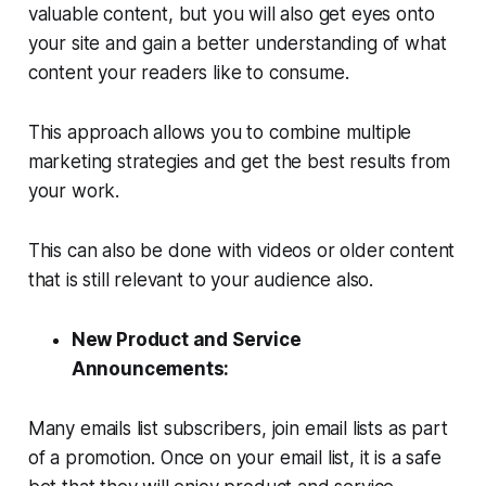
valuable content, but you will also get eyes onto
your site and gain a better understanding of what
content your readers like to consume.
This approach allows you to combine multiple
marketing strategies and get the best results from
your work.
This can also be done with videos or older content
that is still relevant to your audience also.
New Product and Service
Announcements:
Many emails list subscribers, join email lists as part
of a promotion. Once on your email list, it is a safe