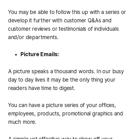
You may be able to follow this up with a series or
develop it further with customer Q&As and
customer reviews or testimonials of individuals
and/or departments.
Picture Emails:
A picture speaks a thousand words. In our busy
day to day lives it may be the only thing your
readers have time to digest.
You can have a picture series of your offices,
employees, products, promotional graphics and
much more.
A simple yet effective way to show off your