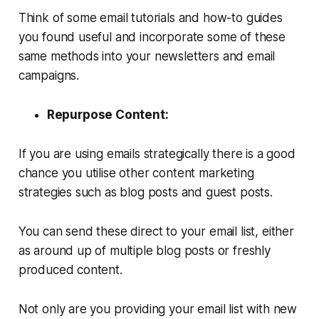
Think of some email tutorials and how-to guides
you found useful and incorporate some of these
same methods into your newsletters and email
campaigns.
Repurpose Content:
If you are using emails strategically there is a good
chance you utilise other content marketing
strategies such as blog posts and guest posts.
You can send these direct to your email list, either
as around up of multiple blog posts or freshly
produced content.
Not only are you providing your email list with new