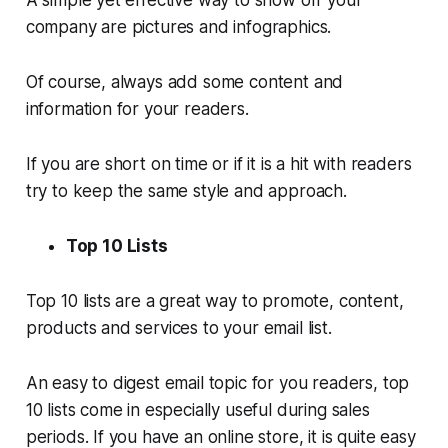
company are pictures and infographics.
Of course, always add some content and
information for your readers.
If you are short on time or if it is a hit with readers
try to keep the same style and approach.
Top 10 Lists
Top 10 lists are a great way to promote, content,
products and services to your email list.
An easy to digest email topic for you readers, top
10 lists come in especially useful during sales
periods. If you have an online store, it is quite easy