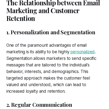
The Relationship between Email
Marketing and Customer
Retention
1. Personalization and Segmentation
One of the paramount advantages of email
marketing is its ability to be highly
personalized
.
Segmentation allows marketers to send specific
messages that are tailored to the individual's
behavior, interests, and demographics. This
targeted approach makes the customer feel
valued and understood, which can lead to
increased loyalty and retention.
2. Regular Communication