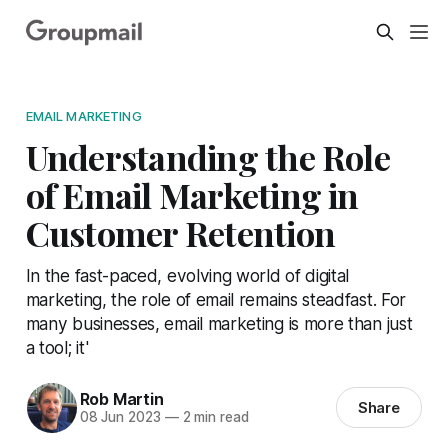
EMAIL MARKETING
Understanding the Role
of Email Marketing in
Customer Retention
In the fast-paced, evolving world of digital
marketing, the role of email remains steadfast. For
many businesses, email marketing is more than just
a tool; it'
Rob Martin
Share
08 Jun 2023
—
2 min read