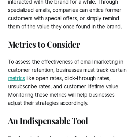
interacted with the brand for a while. Through
specialized emails, companies can entice former
customers with special offers, or simply remind
them of the value they once found in the brand.
Metrics to Consider
To assess the effectiveness of email marketing in
customer retention, businesses must track certain
metrics
like open rates, click-through rates,
unsubscribe rates, and customer lifetime value.
Monitoring these metrics will help businesses
adjust their strategies accordingly.
An Indispensable Tool