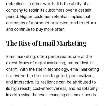
defections. In other words, it is the ability of a
company to retain its customers over a certain
period. Higher customer retention implies that
customers of a product or service tend to return
and continue to buy more often.
The Rise of Email Marketing
Email marketing, often perceived as one of the
oldest forms of digital marketing, has not lost its
charm. With the rise in technology, email marketing
has evolved to be more targeted, personalized,
and interactive. Its resilience can be attributed to
its high reach, cost-effectiveness, and adaptability
in addressing the ever-changing customer needs.