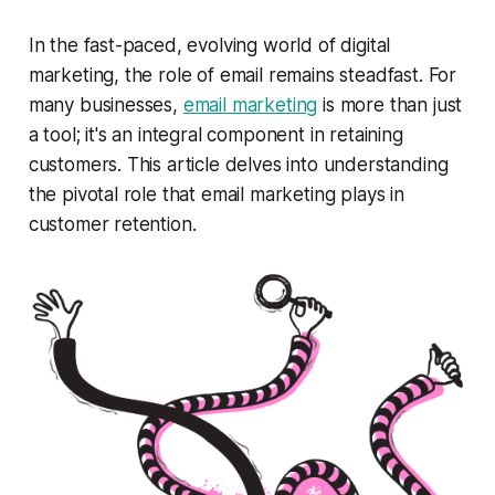
In the fast-paced, evolving world of digital
marketing, the role of email remains steadfast. For
many businesses,
email marketing
is more than just
a tool; it's an integral component in retaining
customers. This article delves into understanding
the pivotal role that email marketing plays in
customer retention.