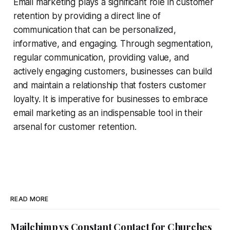
Email marketing plays a significant role in customer
retention by providing a direct line of
communication that can be personalized,
informative, and engaging. Through segmentation,
regular communication, providing value, and
actively engaging customers, businesses can build
and maintain a relationship that fosters customer
loyalty. It is imperative for businesses to embrace
email marketing as an indispensable tool in their
arsenal for customer retention.
READ MORE
Mailchimp vs Constant Contact for Churches