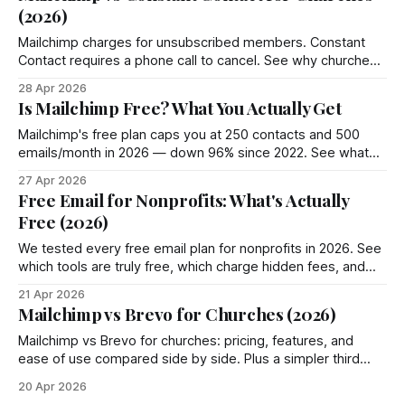
(2026)
Mailchimp charges for unsubscribed members. Constant
Contact requires a phone call to cancel. See why churches
choose Groupmail instead.
28 Apr 2026
Is Mailchimp Free? What You Actually Get
Mailchimp's free plan caps you at 250 contacts and 500
emails/month in 2026 — down 96% since 2022. See what
you actually get and 4 better options.
27 Apr 2026
Free Email for Nonprofits: What's Actually
Free (2026)
We tested every free email plan for nonprofits in 2026. See
which tools are truly free, which charge hidden fees, and
where Groupmail fits in.
21 Apr 2026
Mailchimp vs Brevo for Churches (2026)
Mailchimp vs Brevo for churches: pricing, features, and
ease of use compared side by side. Plus a simpler third
option most churches miss.
20 Apr 2026