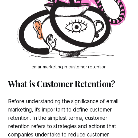
email marketing in customer retention
What is Customer Retention?
Before understanding the significance of email
marketing, it’s important to define customer
retention. In the simplest terms, customer
retention refers to strategies and actions that
companies undertake to reduce customer