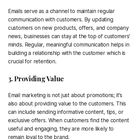
Emails serve as a channel to maintain regular
communication with customers. By updating
customers on new products, offers, and company
news, businesses can stay at the top of customers'
minds. Regular, meaningful communication helps in
building a relationship with the customer which is
crucial for retention.
3. Providing Value
Email marketing is not just about promotions; it's
also about providing value to the customers. This
can include sending informative content, tips, or
exclusive offers. When customers find the content
useful and engaging, they are more likely to
remain loyal to the brand.