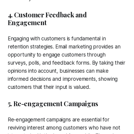
4. Customer Feedback and
Engagement
Engaging with customers is fundamental in
retention strategies. Email marketing provides an
opportunity to engage customers through
surveys, polls, and feedback forms. By taking their
opinions into account, businesses can make
informed decisions and improvements, showing
customers that their input is valued.
5. Re-engagement Campaigns
Re-engagement campaigns are essential for
reviving interest among customers who have not