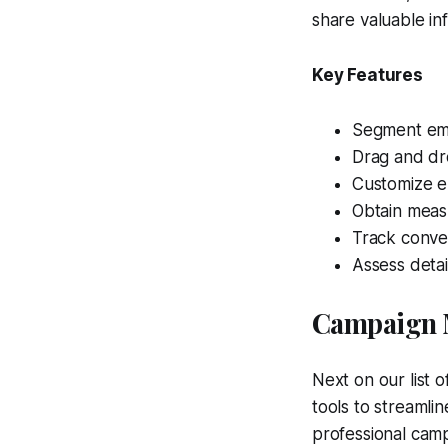
share valuable in
Key Features
Segment emai
Drag and dro
Customize em
Obtain meas
Track conver
Assess deta
Campaign 
Next on our list 
tools to streamli
professional camp