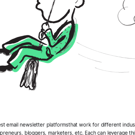
est email newsletter platformsthat work for different indust
reneurs, bloggers, marketers, etc. Each can leverage thi