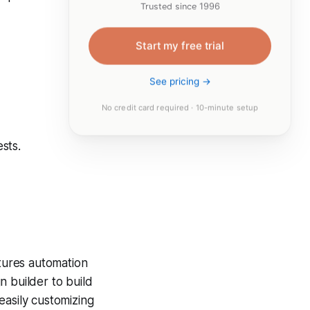
Trusted since 1996
Start my free trial
See pricing →
No credit card required · 10-minute setup
sts.
atures automation
n builder to build
easily customizing