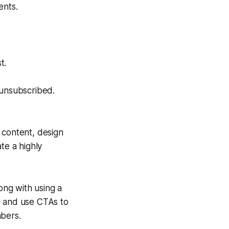
ents.
t.
 unsubscribed.
 content, design
te a highly
ng with using a
e and use CTAs to
mbers.