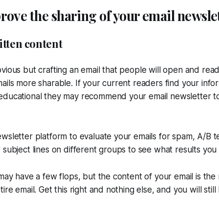
ove the sharing of your email newsle
itten content
vious but crafting an email that people will open and read i
ails more sharable. If your current readers find your info
educational they may recommend your email newsletter to
wsletter platform to evaluate your emails for spam, A/B t
 subject lines on different groups to see what results you 
 may have a few flops, but the content of your email is th
ire email. Get this right and nothing else, and you will stil