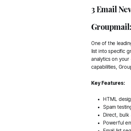
3 Email New
Groupmail
One of the leadin
list into specifi
analytics on your
capabilities, Grou
Key Features:
HTML design
Spam testing
Direct, bulk
Powerful ema
Email list se