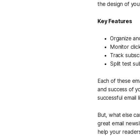
the design of you
Key Features
Organize an
Monitor clic
Track subscr
Split test s
Each of these ema
and success of yo
successful email 
But, what else c
great email newsl
help your readers