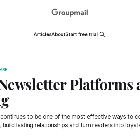
Articles
About
Start free trial
ARE
Newsletter Platforms 
ng
 continues to be one of the most effective ways to c
build lasting relationships and turn readers into loya