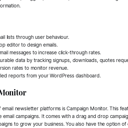
formation.
l lists through user behaviour.
p editor to design emails.
ail messages to increase click-through rates.
urable data by tracking signups, downloads, quotes reque
sion rates to monitor revenue.
iled reports from your WordPress dashboard.
Monitor
of email newsletter platforms is Campaign Monitor. This fe
ne email campaigns. It comes with a drag and drop campaig
aigns to grow your business. You also have the option of 