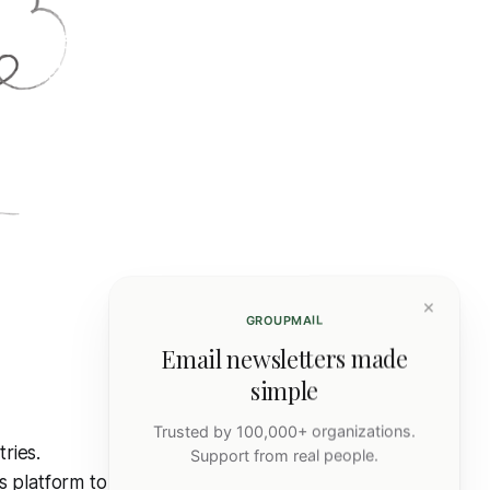
×
GROUPMAIL
Email newsletters made
simple
Trusted by 100,000+ organizations.
ries.
Support from real people.
s platform to