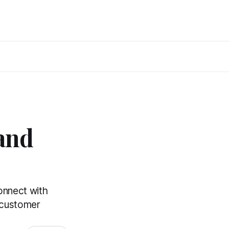
and
onnect with
l customer