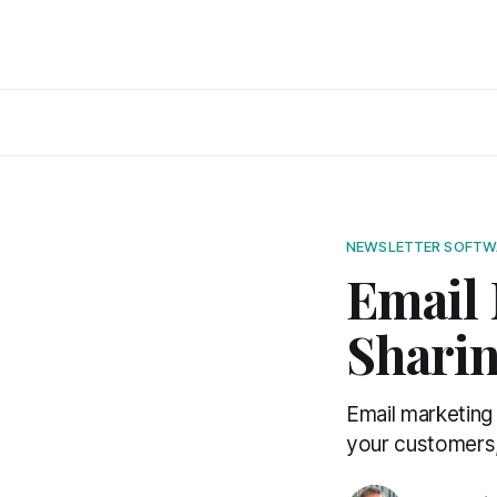
NEWSLETTER SOFTW
Email 
Shari
Email marketing
your customers, 