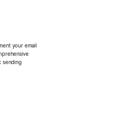
ment your email
omprehensive
k sending