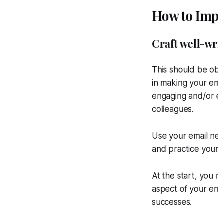
How to Impr
Craft well-wr
This should be ob
in making your em
engaging and/or 
colleagues.
Use your email ne
and practice your
At the start, you
aspect of your ent
successes.