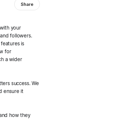
Share
 with your
 and followers.
features is
w for
ch a wider
etters success. We
d ensure it
s and how they