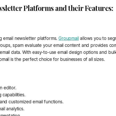
sletter Platforms and their Features:
:
g email newsletter platforms.
Grou
p
mail
allows you to seg
c groups, spam evaluate your email content and provides c
 email data. With easy-to-use email design options and bul
pmail is the perfect choice for businesses of all sizes.
 editor.
 capabilities.
 and customized email functions.
il analytics.
gmentation.