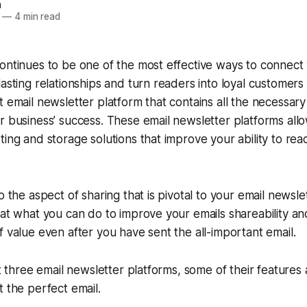
n
—
4 min read
ontinues to be one of the most effective ways to connect
lasting relationships and turn readers into loyal customers
t email newsletter platform that contains all the necessary 
r business’ success. These email newsletter platforms allo
ting and storage solutions that improve your ability to rea
o the aspect of sharing that is pivotal to your email newsl
 at what you can do to improve your emails shareability an
f value even after you have sent the all-important email.
 at three email newsletter platforms, some of their feature
t the perfect email.