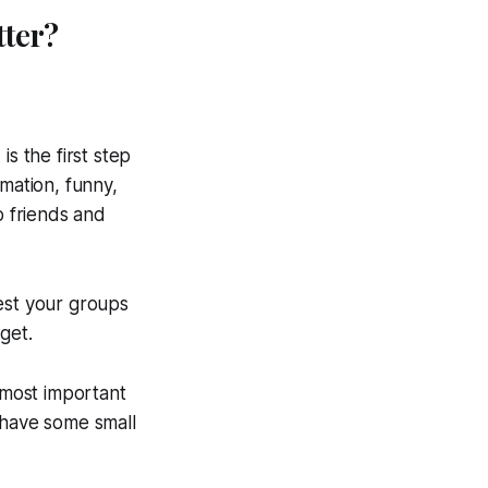
tter?
s the first step
rmation, funny,
 friends and
est your groups
get.
e most important
l have some small