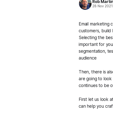
Rob Marti
28 Nov 2021
Email marketing c
customers, build 
Selecting the bes
important for you
segmentation, tes
audience
Then, there is als
are going to look
continues to be o
First let us look
can help you craf