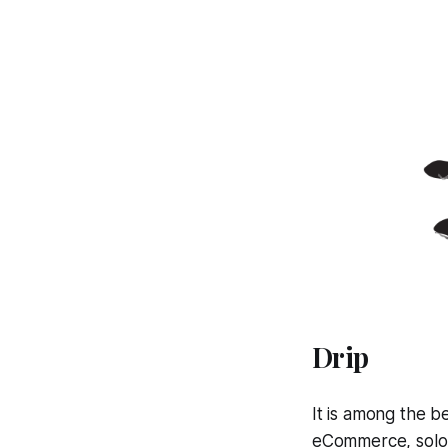
Drip
It is among the b
eCommerce, solop