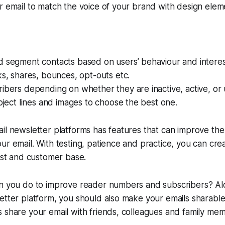
r email to match the voice of your brand with design elem
d segment contacts based on users’ behaviour and interes
ks, shares, bounces, opt-outs etc.
ibers depending on whether they are inactive, active, or
ubject lines and images to choose the best one.
il newsletter platforms has features that can improve the
ur email. With testing, patience and practice, you can crea
list and customer base.
an you do to improve reader numbers and subscribers? Alo
etter platform, you should also make your emails sharabl
 share your email with friends, colleagues and family me