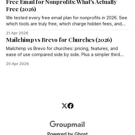
Free Email for Nonprofits: What's Actually
Free (2026)
We tested every free email plan for nonprofits in 2026. See
which tools are truly free, which charge hidden fees, and
where Groupmail fits in.
21 Apr 2026
Mailchimp vs Brevo for Churches (2026)
Mailchimp vs Brevo for churches: pricing, features, and
ease of use compared side by side. Plus a simpler third
option most churches miss.
20 Apr 2026
Powered by
Ghost