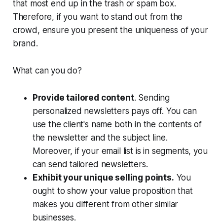
that most end up in the trash or spam box.
Therefore, if you want to stand out from the
crowd, ensure you present the uniqueness of your
brand.
What can you do?
Provide tailored content
. Sending
personalized newsletters pays off. You can
use the client's name both in the contents of
the newsletter and the subject line.
Moreover, if your email list is in segments, you
can send tailored newsletters.
Exhibit your unique selling points.
You
ought to show your value proposition that
makes you different from other similar
businesses.