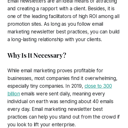
Email newsletters are an ideal means of attracting
and creating a rapport with a client. Besides, it is
one of the leading facilitators of high ROI among all
promotion sites. As long as you follow email
marketing newsletter best practices, you can build
a long-lasting relationship with your clients.
Why Is It Necessary?
While email marketing proves profitable for
businesses, most companies find it overwhelming,
especially tiny companies. In 2019,
close to 300
billion
emails were sent daily, meaning every
individual on earth was sending about 40 emails
every day. Email marketing newsletter best
practices can help you stand out from the crowd if
you look to lift your enterprise.