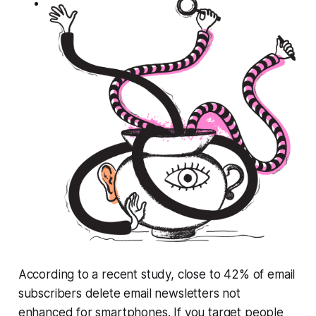
According to a recent study, close to 42% of email
subscribers delete email newsletters not
enhanced for smartphones. If you target people