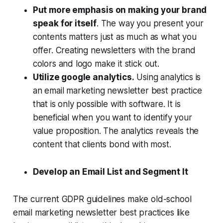
Put more emphasis on making your brand
speak for itself
. The way you present your
contents matters just as much as what you
offer. Creating newsletters with the brand
colors and logo make it stick out.
Utilize google analytics.
Using analytics is
an email marketing newsletter best practice
that is only possible with software. It is
beneficial when you want to identify your
value proposition. The analytics reveals the
content that clients bond with most.
Develop an Email List and Segment It
The current GDPR guidelines make old-school
email marketing newsletter best practices like