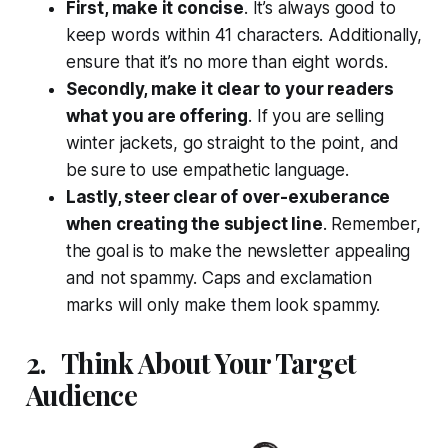
First, make it concise
. It’s always good to
keep words within 41 characters. Additionally,
ensure that it’s no more than eight words.
Secondly, make it clear to your readers
what you are offering
. If you are selling
winter jackets, go straight to the point, and
be sure to use empathetic language.
Lastly, steer clear of over-exuberance
when creating the subject line
. Remember,
the goal is to make the newsletter appealing
and not spammy. Caps and exclamation
marks will only make them look spammy.
2.
Think About Your Target
Audience