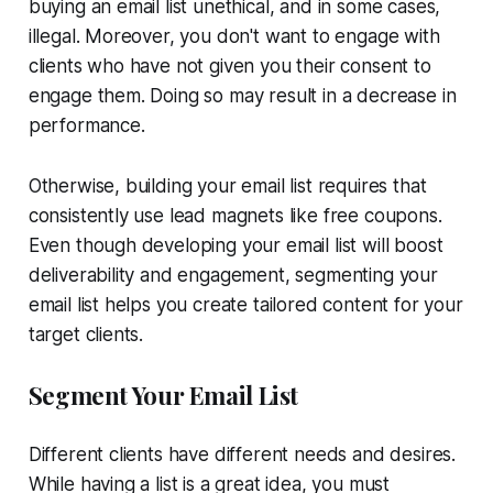
buying an email list unethical, and in some cases,
illegal. Moreover, you don't want to engage with
clients who have not given you their consent to
engage them. Doing so may result in a decrease in
performance.
Otherwise, building your email list requires that
consistently use lead magnets like free coupons.
Even though developing your email list will boost
deliverability and engagement, segmenting your
email list helps you create tailored content for your
target clients.
Segment Your Email List
Different clients have different needs and desires.
While having a list is a great idea, you must