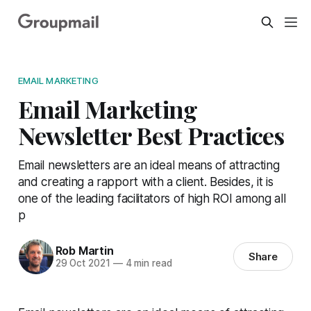
EMAIL MARKETING
Email Marketing
Newsletter Best Practices
Email newsletters are an ideal means of attracting
and creating a rapport with a client. Besides, it is
one of the leading facilitators of high ROI among all
p
Rob Martin
Share
29 Oct 2021
—
4 min read