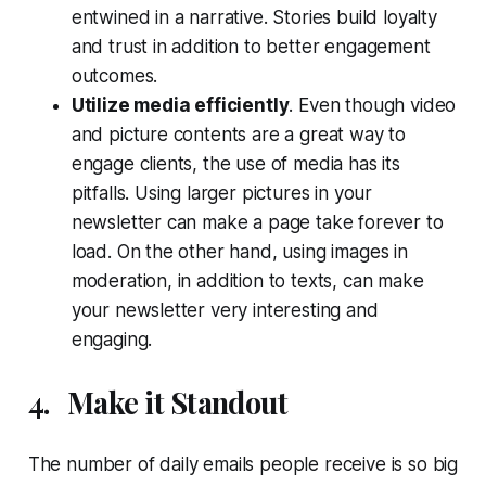
entwined in a narrative. Stories build loyalty
and trust in addition to better engagement
outcomes.
Utilize media efficiently
. Even though video
and picture contents are a great way to
engage clients, the use of media has its
pitfalls. Using larger pictures in your
newsletter can make a page take forever to
load. On the other hand, using images in
moderation, in addition to texts, can make
your newsletter very interesting and
engaging.
4.
Make it Standout
The number of daily emails people receive is so big