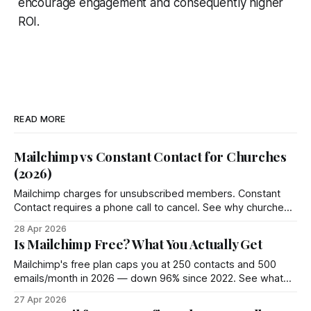
encourage engagement and consequently higher
ROI.
READ MORE
Mailchimp vs Constant Contact for Churches
(2026)
Mailchimp charges for unsubscribed members. Constant
Contact requires a phone call to cancel. See why churches
choose Groupmail instead.
28 Apr 2026
Is Mailchimp Free? What You Actually Get
Mailchimp's free plan caps you at 250 contacts and 500
emails/month in 2026 — down 96% since 2022. See what
you actually get and 4 better options.
27 Apr 2026