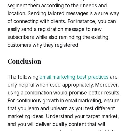
segment them according to their needs and
location. Sending tailored messages is a sure way
of connecting with clients. For instance, you can
easily send a registration message to new
subscribers while also reminding the existing
customers why they registered.
Conclusion
The following
email marketing best practices
are
only helpful when used appropriately. Moreover,
using a combination would promise better results.
For continuous growth in email marketing, ensure
that you learn and unlearn as you test different
marketing ideas. Understand your target market,
and you will deliver quality content that will