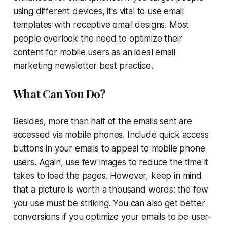
using different devices, it's vital to use email
templates with receptive email designs. Most
people overlook the need to optimize their
content for mobile users as an ideal email
marketing newsletter best practice.
What Can You Do?
Besides, more than half of the emails sent are
accessed via mobile phones. Include quick access
buttons in your emails to appeal to mobile phone
users. Again, use few images to reduce the time it
takes to load the pages. However, keep in mind
that a picture is worth a thousand words; the few
you use must be striking. You can also get better
conversions if you optimize your emails to be user-