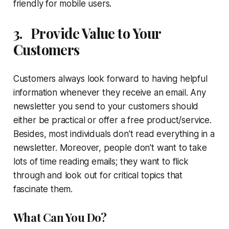
friendly for mobile users.
3.
Provide Value to Your
Customers
Customers always look forward to having helpful
information whenever they receive an email. Any
newsletter you send to your customers should
either be practical or offer a free product/service.
Besides, most individuals don't read everything in a
newsletter. Moreover, people don't want to take
lots of time reading emails; they want to flick
through and look out for critical topics that
fascinate them.
What Can You Do?