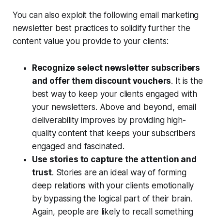
You can also exploit the following email marketing
newsletter best practices to solidify further the
content value you provide to your clients:
Recognize select newsletter subscribers
and offer them discount vouchers
. It is the
best way to keep your clients engaged with
your newsletters. Above and beyond, email
deliverability improves by providing high-
quality content that keeps your subscribers
engaged and fascinated.
Use stories to capture the attention and
trust
. Stories are an ideal way of forming
deep relations with your clients emotionally
by bypassing the logical part of their brain.
Again, people are likely to recall something