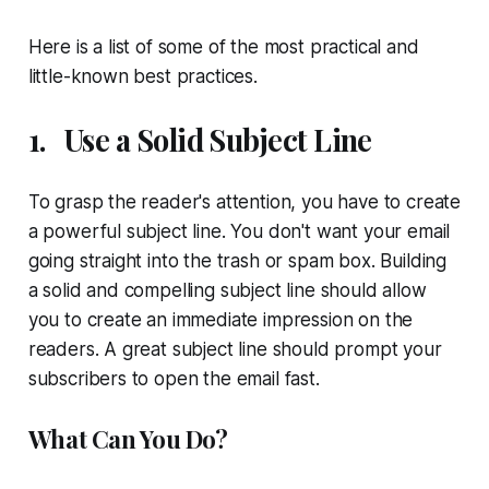
Here is a list of some of the most practical and
little-known best practices.
1.
Use a Solid Subject Line
To grasp the reader's attention, you have to create
a powerful subject line. You don't want your email
going straight into the trash or spam box. Building
a solid and compelling subject line should allow
you to create an immediate impression on the
readers. A great subject line should prompt your
subscribers to open the email fast.
What Can You Do?