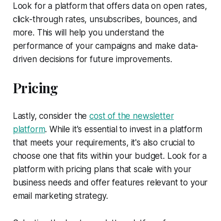
Look for a platform that offers data on open rates,
click-through rates, unsubscribes, bounces, and
more. This will help you understand the
performance of your campaigns and make data-
driven decisions for future improvements.
Pricing
Lastly, consider the
cost of the newsletter
platform
. While it's essential to invest in a platform
that meets your requirements, it's also crucial to
choose one that fits within your budget. Look for a
platform with pricing plans that scale with your
business needs and offer features relevant to your
email marketing strategy.