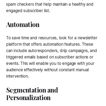
spam checkers that help maintain a healthy and
engaged subscriber list.
Automation
To save time and resources, look for a newsletter
platform that offers automation features. These
can include autoresponders, drip campaigns, and
triggered emails based on subscriber actions or
events. This will enable you to engage with your
audience effectively without constant manual
intervention.
Segmentation and
Personalization