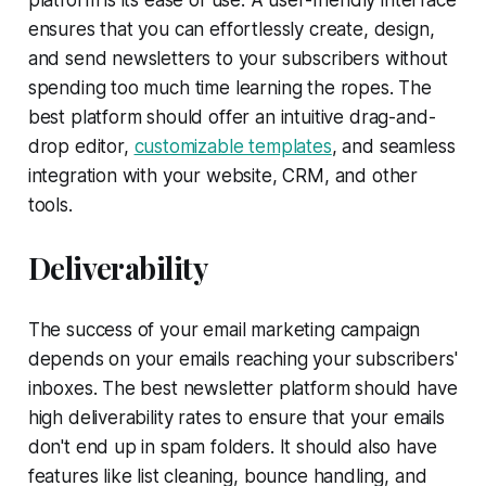
ensures that you can effortlessly create, design,
and send newsletters to your subscribers without
spending too much time learning the ropes. The
best platform should offer an intuitive drag-and-
drop editor,
customizable templates
, and seamless
integration with your website, CRM, and other
tools.
Deliverability
The success of your email marketing campaign
depends on your emails reaching your subscribers'
inboxes. The best newsletter platform should have
high deliverability rates to ensure that your emails
don't end up in spam folders. It should also have
features like list cleaning, bounce handling, and