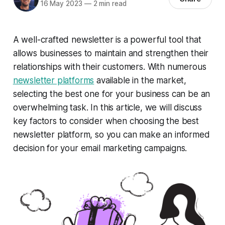
16 May 2023
—
2 min read
A well-crafted newsletter is a powerful tool that
allows businesses to maintain and strengthen their
relationships with their customers. With numerous
newsletter platforms
available in the market,
selecting the best one for your business can be an
overwhelming task. In this article, we will discuss
key factors to consider when choosing the best
newsletter platform, so you can make an informed
decision for your email marketing campaigns.