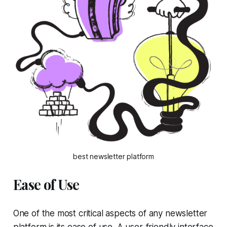
best newsletter platform
Ease of Use
One of the most critical aspects of any newsletter
platform is its ease of use. A user-friendly interface