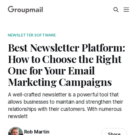
NEWSLETTER SOFTWARE
Best Newsletter Platform:
How to Choose the Right
One for Your Email
Marketing Campaigns
A well-crafted newsletter is a powerful tool that
allows businesses to maintain and strengthen their
relationships with their customers. With numerous
newslett
Rob Martin
Share