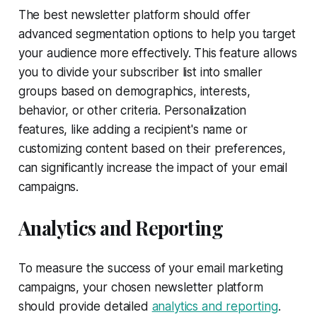
The best newsletter platform should offer
advanced segmentation options to help you target
your audience more effectively. This feature allows
you to divide your subscriber list into smaller
groups based on demographics, interests,
behavior, or other criteria. Personalization
features, like adding a recipient's name or
customizing content based on their preferences,
can significantly increase the impact of your email
campaigns.
Analytics and Reporting
To measure the success of your email marketing
campaigns, your chosen newsletter platform
should provide detailed
analytics and reporting
.