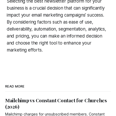
Selecting the best newsletter platform for your
business is a crucial decision that can significantly
impact your email marketing campaigns' success.
By considering factors such as ease of use,
deliverability, automation, segmentation, analytics,
and pricing, you can make an informed decision
and choose the right tool to enhance your
marketing efforts.
READ MORE
Mailchimp vs Constant Contact for Churches
(2026)
Mailchimp charges for unsubscribed members. Constant