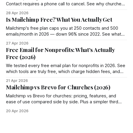
Contact requires a phone call to cancel. See why churches
choose Groupmail instead.
28 Apr 2026
Is Mailchimp Free? What You Actually Get
Mailchimp's free plan caps you at 250 contacts and 500
emails/month in 2026 — down 96% since 2022. See what
you actually get and 4 better options.
27 Apr 2026
Free Email for Nonprofits: What's Actually
Free (2026)
We tested every free email plan for nonprofits in 2026. See
which tools are truly free, which charge hidden fees, and
where Groupmail fits in.
21 Apr 2026
Mailchimp vs Brevo for Churches (2026)
Mailchimp vs Brevo for churches: pricing, features, and
ease of use compared side by side. Plus a simpler third
option most churches miss.
20 Apr 2026