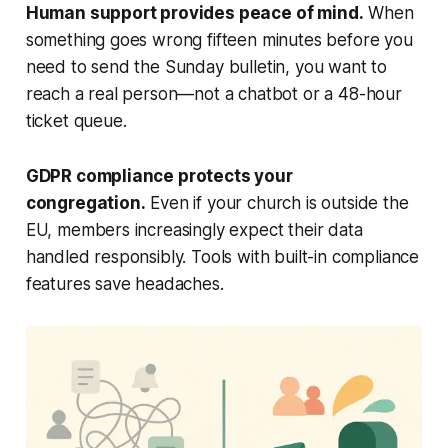
Human support provides peace of mind.
When
something goes wrong fifteen minutes before you
need to send the Sunday bulletin, you want to
reach a real person—not a chatbot or a 48-hour
ticket queue.
GDPR compliance protects your
congregation.
Even if your church is outside the
EU, members increasingly expect their data
handled responsibly. Tools with built-in compliance
features save headaches.