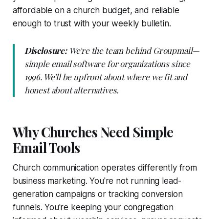
affordable on a church budget, and reliable
enough to trust with your weekly bulletin.
Disclosure:
We're the team behind Groupmail—
simple email software for organizations since
1996. We'll be upfront about where we fit and
honest about alternatives.
Why Churches Need Simple
Email Tools
Church communication operates differently from
business marketing. You're not running lead-
generation campaigns or tracking conversion
funnels. You're keeping your congregation