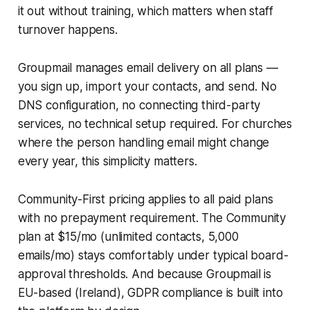
it out without training, which matters when staff
turnover happens.
Groupmail manages email delivery on all plans —
you sign up, import your contacts, and send. No
DNS configuration, no connecting third-party
services, no technical setup required. For churches
where the person handling email might change
every year, this simplicity matters.
Community-First pricing applies to all paid plans
with no prepayment requirement. The Community
plan at $15/mo (unlimited contacts, 5,000
emails/mo) stays comfortably under typical board-
approval thresholds. And because Groupmail is
EU-based (Ireland), GDPR compliance is built into