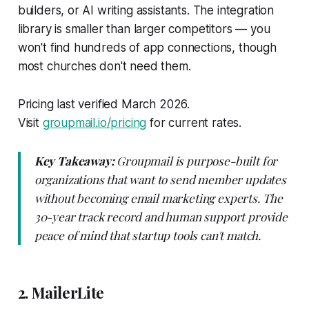
builders, or AI writing assistants. The integration
library is smaller than larger competitors — you
won't find hundreds of app connections, though
most churches don't need them.
Pricing last verified March 2026.
Visit
groupmail.io/pricing
for current rates.
Key Takeaway:
Groupmail is purpose-built for
organizations that want to send member updates
without becoming email marketing experts. The
30-year track record and human support provide
peace of mind that startup tools can't match.
2. MailerLite