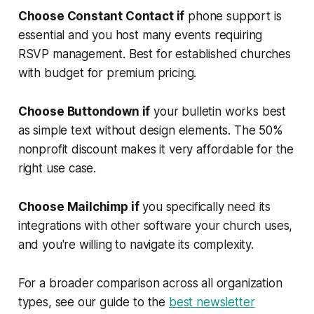
Choose Constant Contact if
phone support is
essential and you host many events requiring
RSVP management. Best for established churches
with budget for premium pricing.
Choose Buttondown if
your bulletin works best
as simple text without design elements. The 50%
nonprofit discount makes it very affordable for the
right use case.
Choose Mailchimp if
you specifically need its
integrations with other software your church uses,
and you're willing to navigate its complexity.
For a broader comparison across all organization
types, see our guide to the
best newsletter