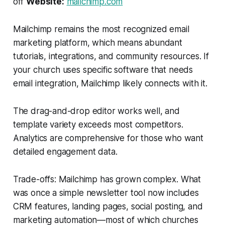
off
Website:
mailchimp.com
Mailchimp remains the most recognized email
marketing platform, which means abundant
tutorials, integrations, and community resources. If
your church uses specific software that needs
email integration, Mailchimp likely connects with it.
The drag-and-drop editor works well, and
template variety exceeds most competitors.
Analytics are comprehensive for those who want
detailed engagement data.
Trade-offs: Mailchimp has grown complex. What
was once a simple newsletter tool now includes
CRM features, landing pages, social posting, and
marketing automation—most of which churches