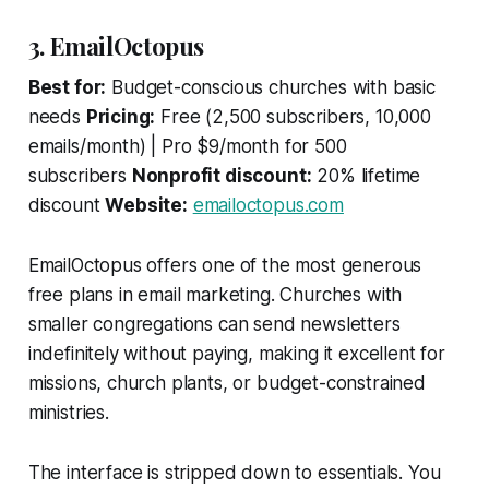
3. EmailOctopus
Best for:
Budget-conscious churches with basic
needs
Pricing:
Free (2,500 subscribers, 10,000
emails/month) | Pro $9/month for 500
subscribers
Nonprofit discount:
20% lifetime
discount
Website:
emailoctopus.com
EmailOctopus offers one of the most generous
free plans in email marketing. Churches with
smaller congregations can send newsletters
indefinitely without paying, making it excellent for
missions, church plants, or budget-constrained
ministries.
The interface is stripped down to essentials. You