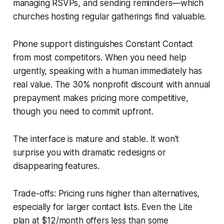
managing RSVPs, and sending reminders—which
churches hosting regular gatherings find valuable.
Phone support distinguishes Constant Contact
from most competitors. When you need help
urgently, speaking with a human immediately has
real value. The 30% nonprofit discount with annual
prepayment makes pricing more competitive,
though you need to commit upfront.
The interface is mature and stable. It won't
surprise you with dramatic redesigns or
disappearing features.
Trade-offs: Pricing runs higher than alternatives,
especially for larger contact lists. Even the Lite
plan at $12/month offers less than some