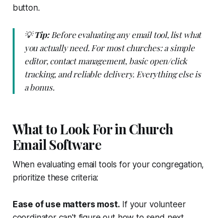
button.
💡
Tip:
Before evaluating any email tool, list what
you actually need. For most churches: a simple
editor, contact management, basic open/click
tracking, and reliable delivery. Everything else is
a bonus.
What to Look For in Church
Email Software
When evaluating email tools for your congregation,
prioritize these criteria:
Ease of use matters most.
If your volunteer
coordinator can't figure out how to send next