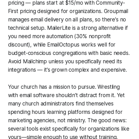
pricing — plans start at $15/mo with Community-
First pricing designed for organizations. Groupmail
manages email delivery on all plans, so there's no
technical setup. MailerLite is a strong alternative if
you need more automation (30% nonprofit
discount), while EmailOctopus works well for
budget-conscious congregations with basic needs.
Avoid Mailchimp unless you specifically need its
integrations — it's grown complex and expensive.
Your church has a mission to pursue. Wrestling
with email software shouldn't distract from it. Yet
many church administrators find themselves
spending hours learning platforms designed for
marketing agencies, not ministry. The good news:
several tools exist specifically for organizations like
yours—simple enough to use without training,