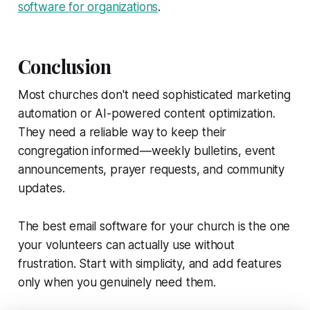
software for organizations
.
Conclusion
Most churches don't need sophisticated marketing
automation or AI-powered content optimization.
They need a reliable way to keep their
congregation informed—weekly bulletins, event
announcements, prayer requests, and community
updates.
The best email software for your church is the one
your volunteers can actually use without
frustration. Start with simplicity, and add features
only when you genuinely need them.