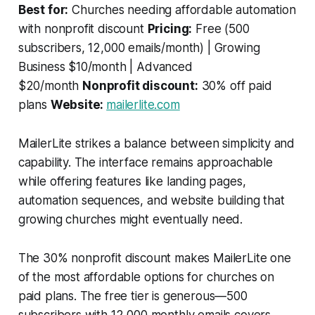
Best for:
Churches needing affordable automation
with nonprofit discount
Pricing:
Free (500
subscribers, 12,000 emails/month) | Growing
Business $10/month | Advanced
$20/month
Nonprofit discount:
30% off paid
plans
Website:
mailerlite.com
MailerLite strikes a balance between simplicity and
capability. The interface remains approachable
while offering features like landing pages,
automation sequences, and website building that
growing churches might eventually need.
The 30% nonprofit discount makes MailerLite one
of the most affordable options for churches on
paid plans. The free tier is generous—500
subscribers with 12,000 monthly emails covers