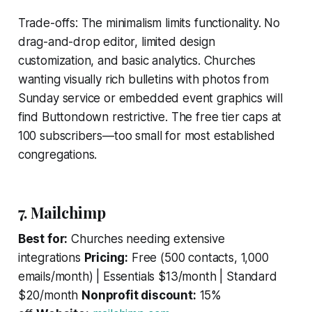
Trade-offs: The minimalism limits functionality. No
drag-and-drop editor, limited design
customization, and basic analytics. Churches
wanting visually rich bulletins with photos from
Sunday service or embedded event graphics will
find Buttondown restrictive. The free tier caps at
100 subscribers—too small for most established
congregations.
7. Mailchimp
Best for:
Churches needing extensive
integrations
Pricing:
Free (500 contacts, 1,000
emails/month) | Essentials $13/month | Standard
$20/month
Nonprofit discount:
15%