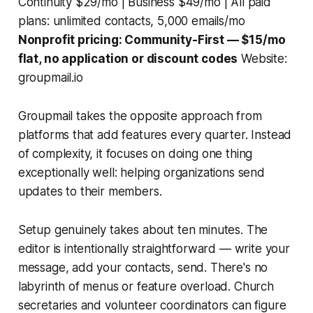
Continuity $29/mo | Business $49/mo | All paid
plans: unlimited contacts, 5,000 emails/mo
Nonprofit pricing: Community-First — $15/mo
flat, no application or discount codes
Website:
groupmail.io
Groupmail takes the opposite approach from
platforms that add features every quarter. Instead
of complexity, it focuses on doing one thing
exceptionally well: helping organizations send
updates to their members.
Setup genuinely takes about ten minutes. The
editor is intentionally straightforward — write your
message, add your contacts, send. There's no
labyrinth of menus or feature overload. Church
secretaries and volunteer coordinators can figure