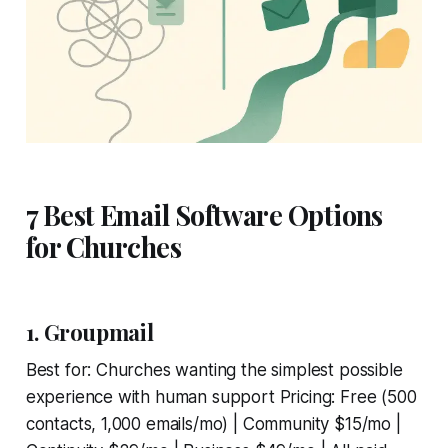
7 Best Email Software Options
for Churches
1. Groupmail
Best for: Churches wanting the simplest possible
experience with human support Pricing: Free (500
contacts, 1,000 emails/mo) | Community $15/mo |