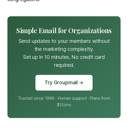
Simple Email for Organizations
Send updates to your members without
the marketing complexity.
Set up in 10 minutes. No credit card
required.
Try Groupmail →
Trusted since 1996 · Human support · Plans from
$15/mo