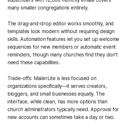
many smaller congregations entirely.
The drag-and-drop editor works smoothly, and
templates look modern without requiring design
skills. Automation features let you set up welcome
sequences for new members or automatic event
reminders, though many churches find they don't
need these capabilities.
Trade-offs: MailerLite is less focused on
organizations specifically—it serves creators,
bloggers, and small businesses equally. The
interface, while clean, has more options than
church administrators typically need. Approval for
new accounts can sometimes take a day or two.