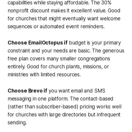
capabilities while staying affordable. The 30%
nonprofit discount makes it excellent value. Good
for churches that might eventually want welcome
sequences or automated event reminders.
Choose EmailOctopus if
budget is your primary
constraint and your needs are basic. The generous
free plan covers many smaller congregations
entirely. Good for church plants, missions, or
ministries with limited resources.
Choose Brevo if
you want email and SMS
messaging in one platform. The contact-based
(rather than subscriber-based) pricing works well
for churches with large directories but infrequent
sending.