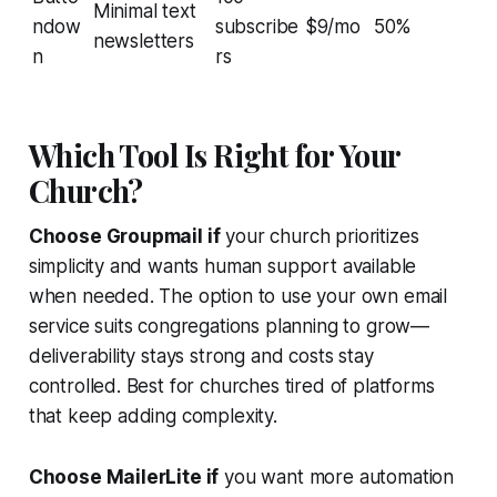
Minimal text
ndow
subscribe
$9/mo
50%
newsletters
n
rs
Which Tool Is Right for Your
Church?
Choose Groupmail if
your church prioritizes
simplicity and wants human support available
when needed. The option to use your own email
service suits congregations planning to grow—
deliverability stays strong and costs stay
controlled. Best for churches tired of platforms
that keep adding complexity.
Choose MailerLite if
you want more automation