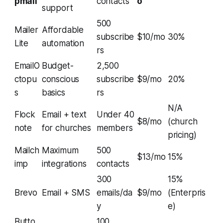
pmail
contacts
o
support
500
Mailer
Affordable
subscribe
$10/mo
30%
Lite
automation
rs
EmailO
Budget-
2,500
ctopu
conscious
subscribe
$9/mo
20%
s
basics
rs
N/A
Flock
Email + text
Under 40
$8/mo
(church
note
for churches
members
pricing)
Mailch
Maximum
500
$13/mo
15%
imp
integrations
contacts
300
15%
Brevo
Email + SMS
emails/da
$9/mo
(Enterpris
y
e)
Butto
100