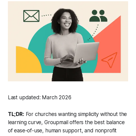
Last updated: March 2026
TL;DR:
For churches wanting simplicity without the
learning curve, Groupmail offers the best balance
of ease-of-use, human support, and nonprofit