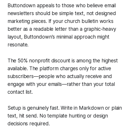
Buttondown appeals to those who believe email
newsletters should be simple text, not designed
marketing pieces. If your church bulletin works
better as a readable letter than a graphic-heavy
layout, Buttondown's minimal approach might
resonate.
The 50% nonprofit discount is among the highest
available. The platform charges only for active
subscribers—people who actually receive and
engage with your emails—rather than your total
contact list.
Setup is genuinely fast. Write in Markdown or plain
text, hit send. No template hunting or design
decisions required.