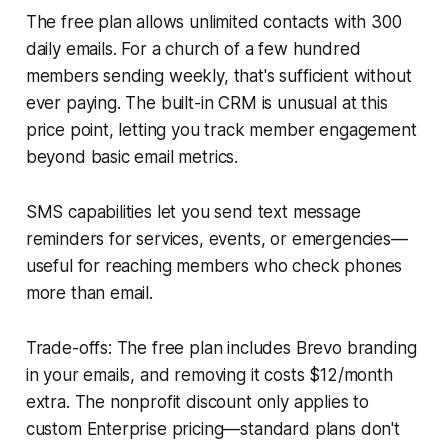
The free plan allows unlimited contacts with 300
daily emails. For a church of a few hundred
members sending weekly, that's sufficient without
ever paying. The built-in CRM is unusual at this
price point, letting you track member engagement
beyond basic email metrics.
SMS capabilities let you send text message
reminders for services, events, or emergencies—
useful for reaching members who check phones
more than email.
Trade-offs: The free plan includes Brevo branding
in your emails, and removing it costs $12/month
extra. The nonprofit discount only applies to
custom Enterprise pricing—standard plans don't