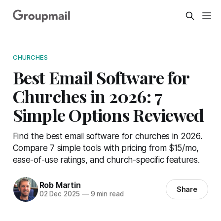
CHURCHES
Best Email Software for
Churches in 2026: 7
Simple Options Reviewed
Find the best email software for churches in 2026.
Compare 7 simple tools with pricing from $15/mo,
ease-of-use ratings, and church-specific features.
Rob Martin
Share
02 Dec 2025
—
9 min read