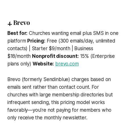
4. Brevo
Best for:
Churches wanting email plus SMS in one
platform
Pricing:
Free (300 emails/day, unlimited
contacts) | Starter $9/month | Business
$18/month
Nonprofit discount:
15% (Enterprise
plans only)
Website:
brevo.com
Brevo (formerly Sendinblue) charges based on
emails sent rather than contact count. For
churches with large membership directories but
infrequent sending, this pricing model works
favorably—you're not paying for members who
only receive the monthly newsletter.