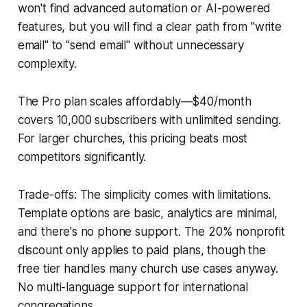
won't find advanced automation or AI-powered
features, but you will find a clear path from "write
email" to "send email" without unnecessary
complexity.
The Pro plan scales affordably—$40/month
covers 10,000 subscribers with unlimited sending.
For larger churches, this pricing beats most
competitors significantly.
Trade-offs: The simplicity comes with limitations.
Template options are basic, analytics are minimal,
and there's no phone support. The 20% nonprofit
discount only applies to paid plans, though the
free tier handles many church use cases anyway.
No multi-language support for international
congregations.