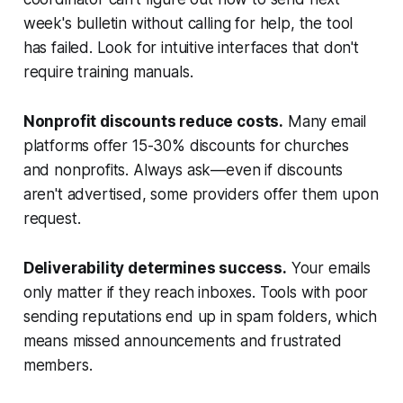
week's bulletin without calling for help, the tool
has failed. Look for intuitive interfaces that don't
require training manuals.
Nonprofit discounts reduce costs.
Many email
platforms offer 15-30% discounts for churches
and nonprofits. Always ask—even if discounts
aren't advertised, some providers offer them upon
request.
Deliverability determines success.
Your emails
only matter if they reach inboxes. Tools with poor
sending reputations end up in spam folders, which
means missed announcements and frustrated
members.