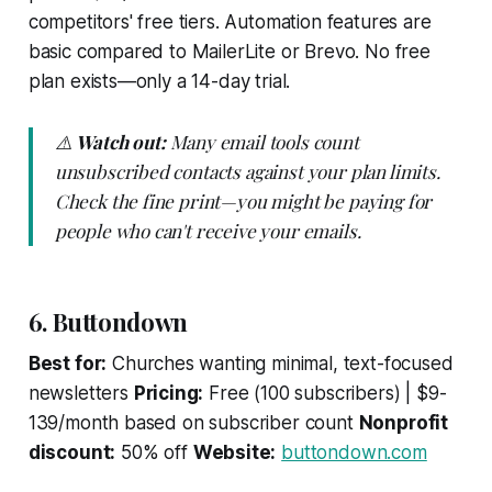
competitors' free tiers. Automation features are
basic compared to MailerLite or Brevo. No free
plan exists—only a 14-day trial.
⚠️
Watch out:
Many email tools count
unsubscribed contacts against your plan limits.
Check the fine print—you might be paying for
people who can't receive your emails.
6. Buttondown
Best for:
Churches wanting minimal, text-focused
newsletters
Pricing:
Free (100 subscribers) | $9-
139/month based on subscriber count
Nonprofit
discount:
50% off
Website:
buttondown.com