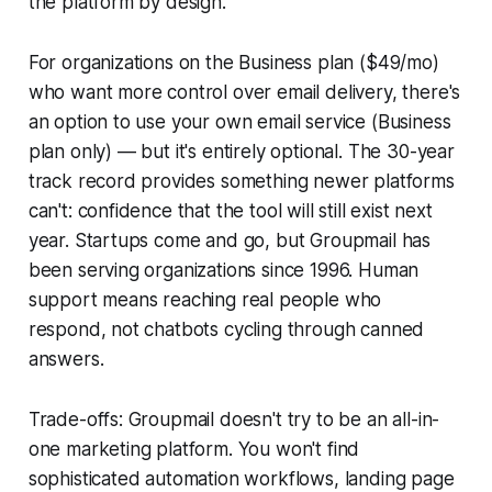
the platform by design.
For organizations on the Business plan ($49/mo)
who want more control over email delivery, there's
an option to use your own email service (Business
plan only) — but it's entirely optional. The 30-year
track record provides something newer platforms
can't: confidence that the tool will still exist next
year. Startups come and go, but Groupmail has
been serving organizations since 1996. Human
support means reaching real people who
respond, not chatbots cycling through canned
answers.
Trade-offs: Groupmail doesn't try to be an all-in-
one marketing platform. You won't find
sophisticated automation workflows, landing page