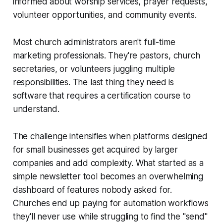
informed about worship services, prayer requests,
volunteer opportunities, and community events.
Most church administrators aren't full-time
marketing professionals. They're pastors, church
secretaries, or volunteers juggling multiple
responsibilities. The last thing they need is
software that requires a certification course to
understand.
The challenge intensifies when platforms designed
for small businesses get acquired by larger
companies and add complexity. What started as a
simple newsletter tool becomes an overwhelming
dashboard of features nobody asked for.
Churches end up paying for automation workflows
they'll never use while struggling to find the "send"