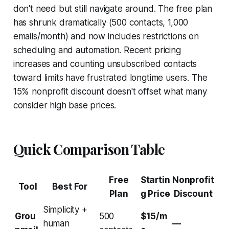
don't need but still navigate around. The free plan
has shrunk dramatically (500 contacts, 1,000
emails/month) and now includes restrictions on
scheduling and automation. Recent pricing
increases and counting unsubscribed contacts
toward limits have frustrated longtime users. The
15% nonprofit discount doesn't offset what many
consider high base prices.
Quick Comparison Table
Free
Startin
Nonprofit
Tool
Best For
Plan
g Price
Discount
Simplicity +
Grou
500
$15/m
human
—