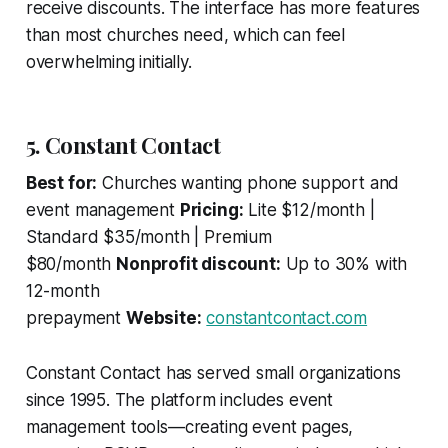
receive discounts. The interface has more features
than most churches need, which can feel
overwhelming initially.
5. Constant Contact
Best for:
Churches wanting phone support and
event management
Pricing:
Lite $12/month |
Standard $35/month | Premium
$80/month
Nonprofit discount:
Up to 30% with
12-month
prepayment
Website:
constantcontact.com
Constant Contact has served small organizations
since 1995. The platform includes event
management tools—creating event pages,