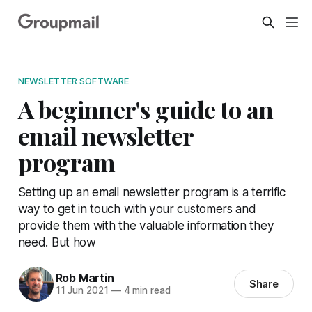
NEWSLETTER SOFTWARE
A beginner's guide to an
email newsletter
program
Setting up an email newsletter program is a terrific
way to get in touch with your customers and
provide them with the valuable information they
need. But how
Rob Martin
Share
11 Jun 2021
—
4 min read