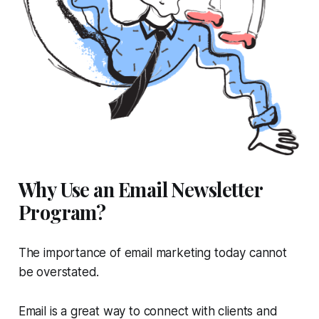
Why Use an Email Newsletter
Program?
The importance of email marketing today cannot
be overstated.
Email is a great way to connect with clients and