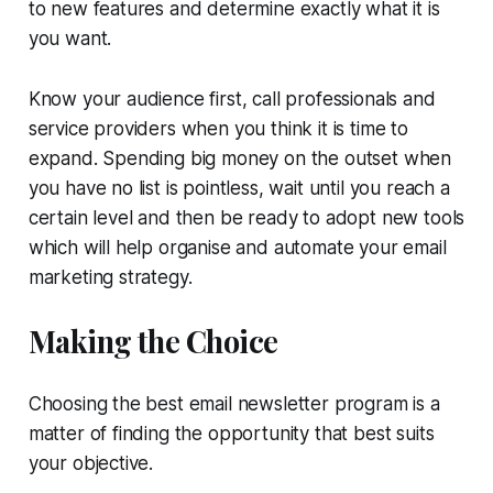
to new features and determine exactly what it is
you want.
Know your audience first, call professionals and
service providers when you think it is time to
expand. Spending big money on the outset when
you have no list is pointless, wait until you reach a
certain level and then be ready to adopt new tools
which will help organise and automate your email
marketing strategy.
Making the Choice
Choosing the best email newsletter program is a
matter of finding the opportunity that best suits
your objective.