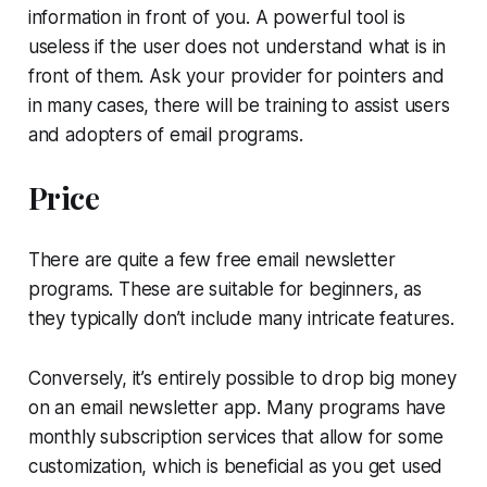
information in front of you. A powerful tool is
useless if the user does not understand what is in
front of them. Ask your provider for pointers and
in many cases, there will be training to assist users
and adopters of email programs.
Price
There are quite a few free email newsletter
programs. These are suitable for beginners, as
they typically don’t include many intricate features.
Conversely, it’s entirely possible to drop big money
on an email newsletter app. Many programs have
monthly subscription services that allow for some
customization, which is beneficial as you get used