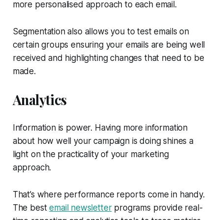
more personalised approach to each email.
Segmentation also allows you to test emails on
certain groups ensuring your emails are being well
received and highlighting changes that need to be
made.
Analytics
Information is power. Having more information
about how well your campaign is doing shines a
light on the practicality of your marketing
approach.
That’s where performance reports come in handy.
The best
email newsletter
programs provide real-