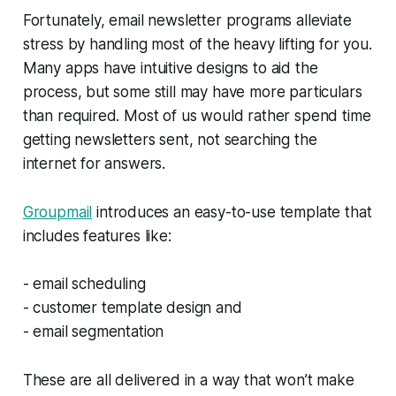
Fortunately, email newsletter programs alleviate
stress by handling most of the heavy lifting for you.
Many apps have intuitive designs to aid the
process, but some still may have more particulars
than required. Most of us would rather spend time
getting newsletters sent, not searching the
internet for answers.
Groupmail
introduces an easy-to-use template that
includes features like:
- email scheduling
- customer template design and
- email segmentation
These are all delivered in a way that won’t make