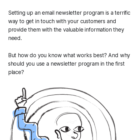
Setting up an email newsletter program is a terrific
way to get in touch with your customers and
provide them with the valuable information they
need.
But how do you know what works best? And why
should you use a newsletter program in the first
place?