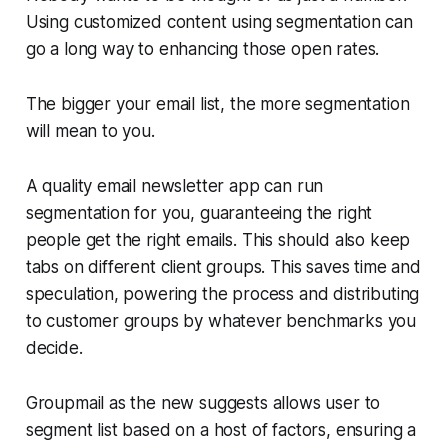
Using customized content using segmentation can
go a long way to enhancing those open rates.
The bigger your email list, the more segmentation
will mean to you.
A quality email newsletter app can run
segmentation for you, guaranteeing the right
people get the right emails. This should also keep
tabs on different client groups. This saves time and
speculation, powering the process and distributing
to customer groups by whatever benchmarks you
decide.
Groupmail as the new suggests allows user to
segment list based on a host of factors, ensuring a