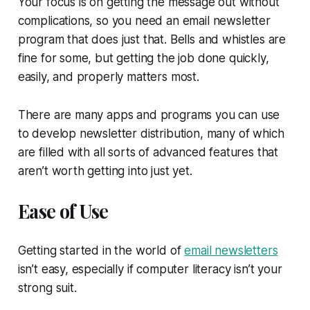
Your focus is on getting the message out without
complications, so you need an email newsletter
program that does just that. Bells and whistles are
fine for some, but getting the job done quickly,
easily, and properly matters most.
There are many apps and programs you can use
to develop newsletter distribution, many of which
are filled with all sorts of advanced features that
aren’t worth getting into just yet.
Ease of Use
Getting started in the world of
email newsletters
isn’t easy, especially if computer literacy isn’t your
strong suit.