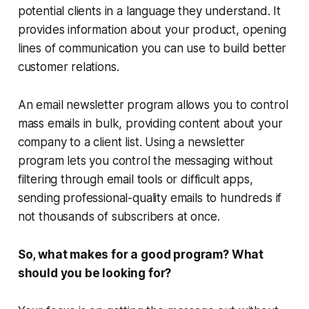
potential clients in a language they understand. It
provides information about your product, opening
lines of communication you can use to build better
customer relations.
An email newsletter program allows you to control
mass emails in bulk, providing content about your
company to a client list. Using a newsletter
program lets you control the messaging without
filtering through email tools or difficult apps,
sending professional-quality emails to hundreds if
not thousands of subscribers at once.
So, what makes for a good program? What
should you be looking for?