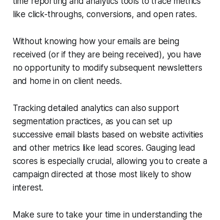
time reporting and analytics tools to trace metrics
like click-throughs, conversions, and open rates.
Without knowing how your emails are being
received (or if they are being received), you have
no opportunity to modify subsequent newsletters
and home in on client needs.
Tracking detailed analytics can also support
segmentation practices, as you can set up
successive email blasts based on website activities
and other metrics like lead scores. Gauging lead
scores is especially crucial, allowing you to create a
campaign directed at those most likely to show
interest.
Make sure to take your time in understanding the