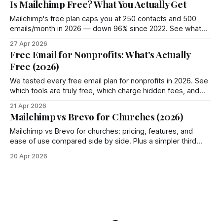
Is Mailchimp Free? What You Actually Get
Mailchimp's free plan caps you at 250 contacts and 500
emails/month in 2026 — down 96% since 2022. See what
you actually get and 4 better options.
27 Apr 2026
Free Email for Nonprofits: What's Actually
Free (2026)
We tested every free email plan for nonprofits in 2026. See
which tools are truly free, which charge hidden fees, and
where Groupmail fits in.
21 Apr 2026
Mailchimp vs Brevo for Churches (2026)
Mailchimp vs Brevo for churches: pricing, features, and
ease of use compared side by side. Plus a simpler third
option most churches miss.
20 Apr 2026