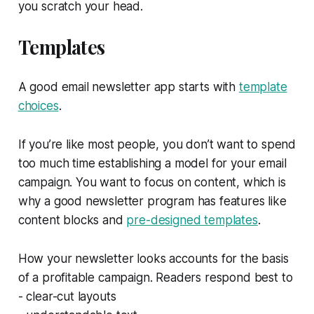
you scratch your head.
Templates
A good email newsletter app starts with
template
choices
.
If you’re like most people, you don’t want to spend
too much time establishing a model for your email
campaign. You want to focus on content, which is
why a good newsletter program has features like
content blocks and
pre-designed templates
.
How your newsletter looks accounts for the basis
of a profitable campaign. Readers respond best to
- clear-cut layouts