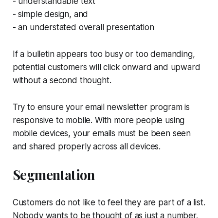
- understandable text
- simple design, and
- an understated overall presentation
If a bulletin appears too busy or too demanding,
potential customers will click onward and upward
without a second thought.
Try to ensure your email newsletter program is
responsive to mobile. With more people using
mobile devices, your emails must be been seen
and shared properly across all devices.
Segmentation
Customers do not like to feel they are part of a list.
Nobody wants to be thought of as just a number.