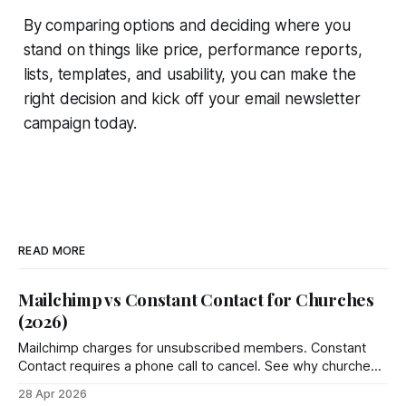
By comparing options and deciding where you
stand on things like price, performance reports,
lists, templates, and usability, you can make the
right decision and kick off your email newsletter
campaign today.
READ MORE
Mailchimp vs Constant Contact for Churches
(2026)
Mailchimp charges for unsubscribed members. Constant
Contact requires a phone call to cancel. See why churches
choose Groupmail instead.
28 Apr 2026