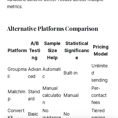
metrics.
Alternative Platforms Comparison
A/B
Sample
Statistical
Pricing
Platform
Testi
Size
Significanc
Model
ng
Help
e
Unlimite
Groupma
Advan
Automati
Built-in
d
il
ced
c
sending
Manual
Per-
Mailchim
Stand
calculatio
Manual
contact
p
ard
n
fees
Convert
No
Tiered
Basic
No
Kit
guidance
pricing