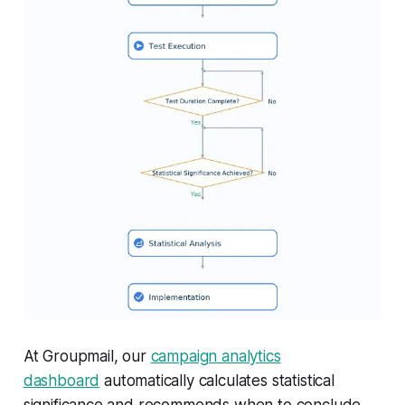
At Groupmail, our
campaign analytics
dashboard
automatically calculates statistical
significance and recommends when to conclude