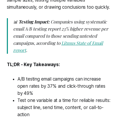
sample sizes, testing multiple variables
simultaneously, or drawing conclusions too quickly.
📊
Testing Impact:
Companies using systematic
email A/B testing report 23% higher revenue per
email compared to those sending untested
campaigns, according to
Litmus State of Email
report
.
TL;DR - Key Takeaways:
A/B testing email campaigns can increase
open rates by 37% and click-through rates
by 49%
Test one variable at a time for reliable results:
subject line, send time, content, or call-to-
action