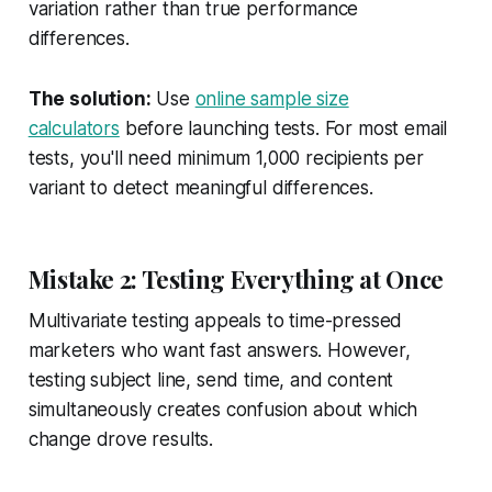
variation rather than true performance
differences.
The solution:
Use
online sample size
calculators
before launching tests. For most email
tests, you'll need minimum 1,000 recipients per
variant to detect meaningful differences.
Mistake 2: Testing Everything at Once
Multivariate testing appeals to time-pressed
marketers who want fast answers. However,
testing subject line, send time, and content
simultaneously creates confusion about which
change drove results.