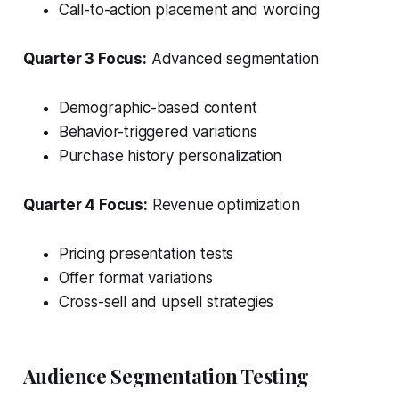
Call-to-action placement and wording
Quarter 3 Focus:
Advanced segmentation
Demographic-based content
Behavior-triggered variations
Purchase history personalization
Quarter 4 Focus:
Revenue optimization
Pricing presentation tests
Offer format variations
Cross-sell and upsell strategies
Audience Segmentation Testing