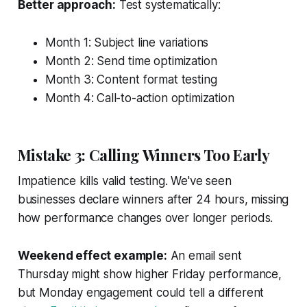
Better approach:
Test systematically:
Month 1: Subject line variations
Month 2: Send time optimization
Month 3: Content format testing
Month 4: Call-to-action optimization
Mistake 3: Calling Winners Too Early
Impatience kills valid testing. We've seen
businesses declare winners after 24 hours, missing
how performance changes over longer periods.
Weekend effect example:
An email sent
Thursday might show higher Friday performance,
but Monday engagement could tell a different