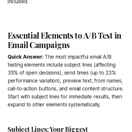
included.
Essential Elements to A/B Test in
Email Campaigns
Quick Answer:
The most impactful email A/B
testing elements include subject lines (affecting
35% of open decisions), send times (up to 23%
performance variation), preview text, from names,
call-to-action buttons, and email content structure.
Start with subject lines for immediate results, then
expand to other elements systematically.
Subject Lines: Your Biggest