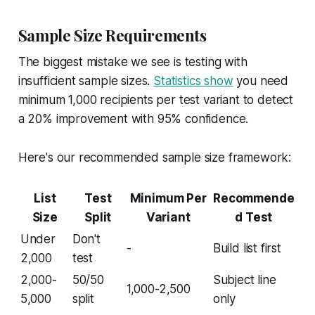
Sample Size Requirements
The biggest mistake we see is testing with
insufficient sample sizes.
Statistics show
you need
minimum 1,000 recipients per test variant to detect
a 20% improvement with 95% confidence.
Here's our recommended sample size framework:
List
Test
Minimum Per
Recommende
Size
Split
Variant
d Test
Under
Don't
-
Build list first
2,000
test
2,000-
50/50
Subject line
1,000-2,500
5,000
split
only