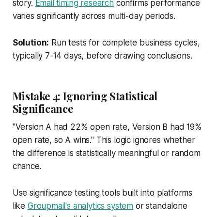
story.
Email timing research
confirms performance
varies significantly across multi-day periods.
Solution:
Run tests for complete business cycles,
typically 7-14 days, before drawing conclusions.
Mistake 4: Ignoring Statistical
Significance
"Version A had 22% open rate, Version B had 19%
open rate, so A wins." This logic ignores whether
the difference is statistically meaningful or random
chance.
Use significance testing tools built into platforms
like
Groupmail's analytics system
or standalone