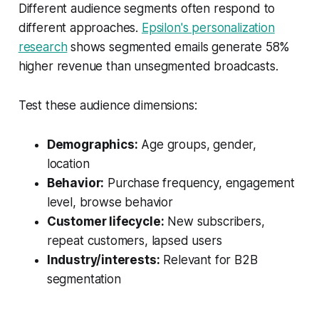
Different audience segments often respond to
different approaches.
Epsilon's personalization
research
shows segmented emails generate 58%
higher revenue than unsegmented broadcasts.
Test these audience dimensions:
Demographics:
Age groups, gender,
location
Behavior:
Purchase frequency, engagement
level, browse behavior
Customer lifecycle:
New subscribers,
repeat customers, lapsed users
Industry/interests:
Relevant for B2B
segmentation