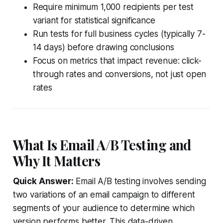
Require minimum 1,000 recipients per test
variant for statistical significance
Run tests for full business cycles (typically 7-
14 days) before drawing conclusions
Focus on metrics that impact revenue: click-
through rates and conversions, not just open
rates
What Is Email A/B Testing and
Why It Matters
Quick Answer:
Email A/B testing involves sending
two variations of an email campaign to different
segments of your audience to determine which
version performs better. This data-driven