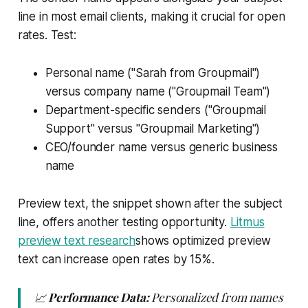
line in most email clients, making it crucial for open
rates. Test:
Personal name ("Sarah from Groupmail")
versus company name ("Groupmail Team")
Department-specific senders ("Groupmail
Support" versus "Groupmail Marketing")
CEO/founder name versus generic business
name
Preview text, the snippet shown after the subject
line, offers another testing opportunity.
Litmus
preview text research
shows optimized preview
text can increase open rates by 15%.
📈
Performance Data:
Personalized from names