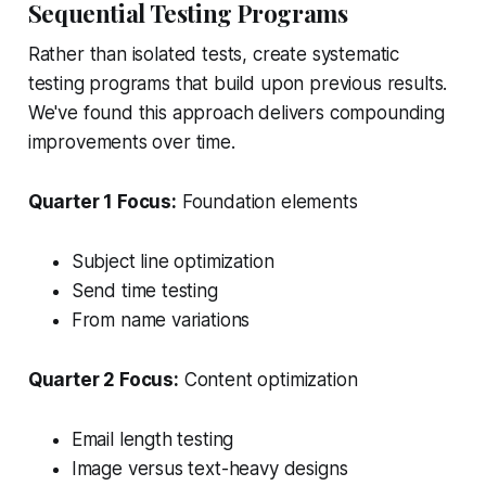
Sequential Testing Programs
Rather than isolated tests, create systematic
testing programs that build upon previous results.
We've found this approach delivers compounding
improvements over time.
Quarter 1 Focus:
Foundation elements
Subject line optimization
Send time testing
From name variations
Quarter 2 Focus:
Content optimization
Email length testing
Image versus text-heavy designs