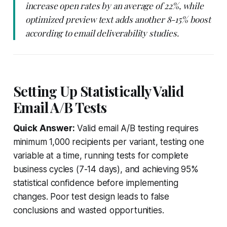
increase open rates by an average of 22%, while
optimized preview text adds another 8-15% boost
according to email deliverability studies.
Setting Up Statistically Valid
Email A/B Tests
Quick Answer:
Valid email A/B testing requires
minimum 1,000 recipients per variant, testing one
variable at a time, running tests for complete
business cycles (7-14 days), and achieving 95%
statistical confidence before implementing
changes. Poor test design leads to false
conclusions and wasted opportunities.