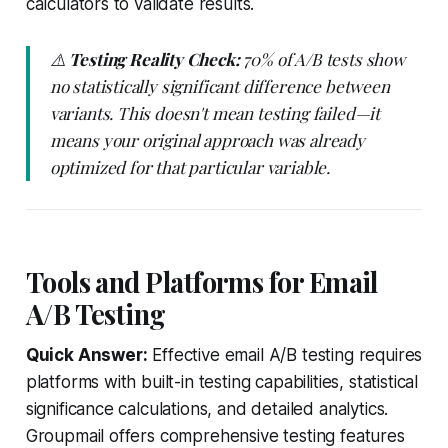
calculators to validate results.
⚠️
Testing Reality Check:
70% of A/B tests show
no statistically significant difference between
variants. This doesn't mean testing failed—it
means your original approach was already
optimized for that particular variable.
Tools and Platforms for Email
A/B Testing
Quick Answer:
Effective email A/B testing requires
platforms with built-in testing capabilities, statistical
significance calculations, and detailed analytics.
Groupmail offers comprehensive testing features