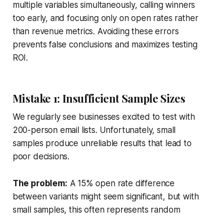
multiple variables simultaneously, calling winners
too early, and focusing only on open rates rather
than revenue metrics. Avoiding these errors
prevents false conclusions and maximizes testing
ROI.
Mistake 1: Insufficient Sample Sizes
We regularly see businesses excited to test with
200-person email lists. Unfortunately, small
samples produce unreliable results that lead to
poor decisions.
The problem:
A 15% open rate difference
between variants might seem significant, but with
small samples, this often represents random