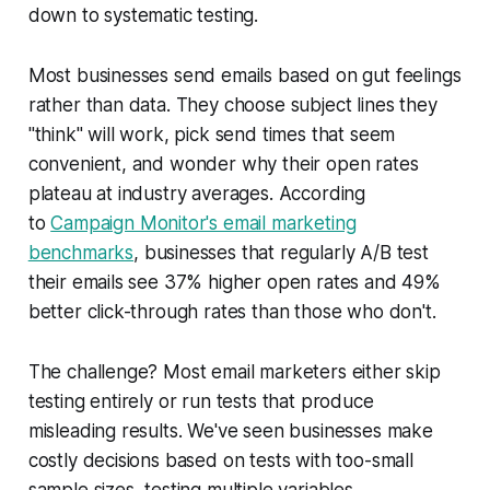
down to systematic testing.
Most businesses send emails based on gut feelings
rather than data. They choose subject lines they
"think" will work, pick send times that seem
convenient, and wonder why their open rates
plateau at industry averages. According
to
Campaign Monitor's email marketing
benchmarks
, businesses that regularly A/B test
their emails see 37% higher open rates and 49%
better click-through rates than those who don't.
The challenge? Most email marketers either skip
testing entirely or run tests that produce
misleading results. We've seen businesses make
costly decisions based on tests with too-small