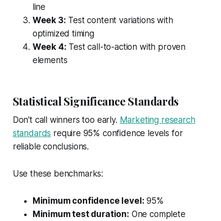
line
Week 3:
Test content variations with
optimized timing
Week 4:
Test call-to-action with proven
elements
Statistical Significance Standards
Don't call winners too early.
Marketing research
standards
require 95% confidence levels for
reliable conclusions.
Use these benchmarks:
Minimum confidence level:
95%
Minimum test duration:
One complete