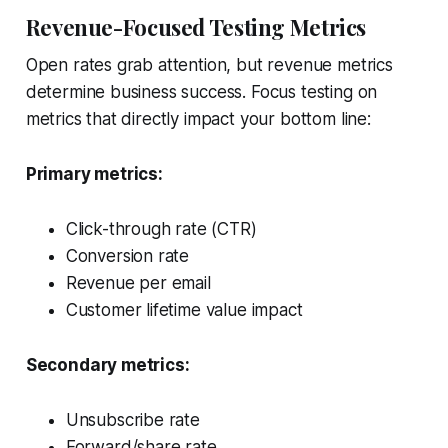
Revenue-Focused Testing Metrics
Open rates grab attention, but revenue metrics
determine business success. Focus testing on
metrics that directly impact your bottom line:
Primary metrics:
Click-through rate (CTR)
Conversion rate
Revenue per email
Customer lifetime value impact
Secondary metrics:
Unsubscribe rate
Forward/share rate