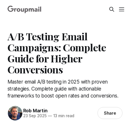
A/B Testing Email
Campaigns: Complete
Guide for Higher
Conversions
Master email A/B testing in 2025 with proven
strategies. Complete guide with actionable
frameworks to boost open rates and conversions.
Rob Martin
Share
23 Sep 2025
—
13 min read