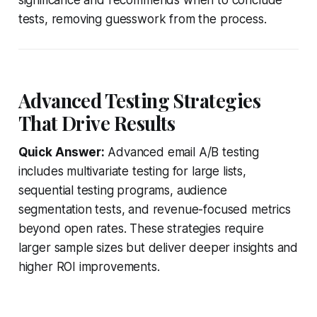
tests, removing guesswork from the process.
Advanced Testing Strategies
That Drive Results
Quick Answer:
Advanced email A/B testing
includes multivariate testing for large lists,
sequential testing programs, audience
segmentation tests, and revenue-focused metrics
beyond open rates. These strategies require
larger sample sizes but deliver deeper insights and
higher ROI improvements.