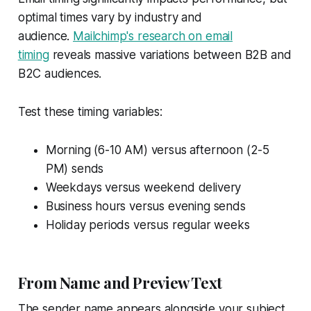
optimal times vary by industry and
audience.
Mailchimp's research on email
timing
reveals massive variations between B2B and
B2C audiences.
Test these timing variables:
Morning (6-10 AM) versus afternoon (2-5
PM) sends
Weekdays versus weekend delivery
Business hours versus evening sends
Holiday periods versus regular weeks
From Name and Preview Text
The sender name appears alongside your subject