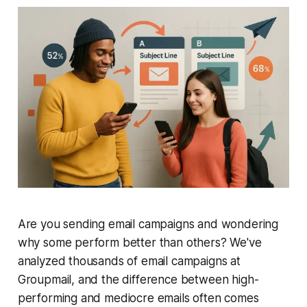
Are you sending email campaigns and wondering
why some perform better than others? We've
analyzed thousands of email campaigns at
Groupmail, and the difference between high-
performing and mediocre emails often comes