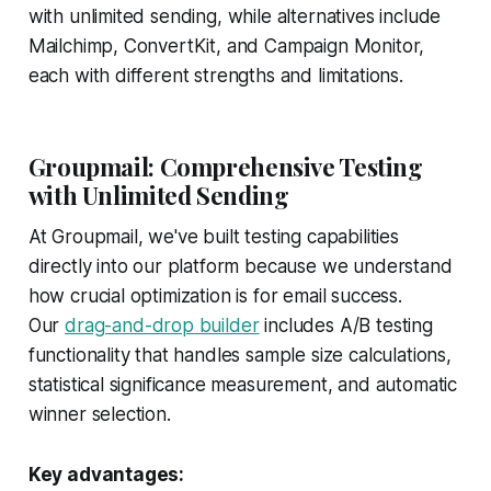
with unlimited sending, while alternatives include
Mailchimp, ConvertKit, and Campaign Monitor,
each with different strengths and limitations.
Groupmail: Comprehensive Testing
with Unlimited Sending
At Groupmail, we've built testing capabilities
directly into our platform because we understand
how crucial optimization is for email success.
Our
drag-and-drop builder
includes A/B testing
functionality that handles sample size calculations,
statistical significance measurement, and automatic
winner selection.
Key advantages: