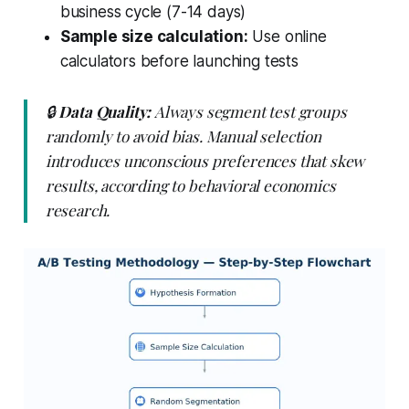
business cycle (7-14 days)
Sample size calculation:
Use online
calculators before launching tests
🔒
Data Quality:
Always segment test groups
randomly to avoid bias. Manual selection
introduces unconscious preferences that skew
results, according to behavioral economics
research.