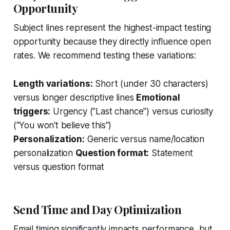
Opportunity
Subject lines represent the highest-impact testing
opportunity because they directly influence open
rates. We recommend testing these variations:
Length variations:
Short (under 30 characters)
versus longer descriptive lines
Emotional
triggers:
Urgency ("Last chance") versus curiosity
("You won't believe this")
Personalization:
Generic versus name/location
personalization
Question format:
Statement
versus question format
Send Time and Day Optimization
Email timing significantly impacts performance, but