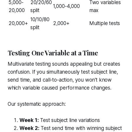
5,000-
20/20/60
Two variables
1,000-4,000
20,000
split
max
10/10/80
20,000+
2,000+
Multiple tests
split
Testing One Variable at a Time
Multivariate testing sounds appealing but creates
confusion. If you simultaneously test subject line,
send time, and call-to-action, you won't know
which variable caused performance changes.
Our systematic approach:
Week 1:
Test subject line variations
Week 2:
Test send time with winning subject