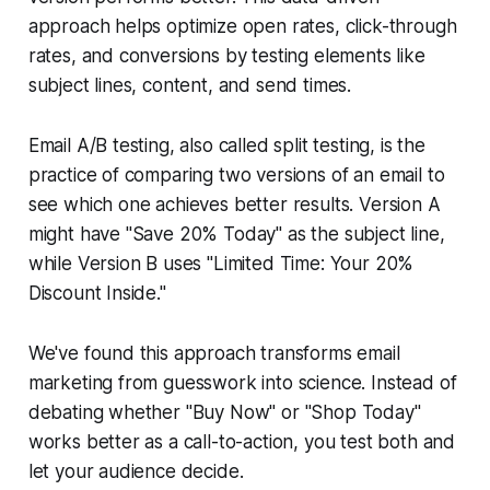
approach helps optimize open rates, click-through
rates, and conversions by testing elements like
subject lines, content, and send times.
Email A/B testing, also called split testing, is the
practice of comparing two versions of an email to
see which one achieves better results. Version A
might have "Save 20% Today" as the subject line,
while Version B uses "Limited Time: Your 20%
Discount Inside."
We've found this approach transforms email
marketing from guesswork into science. Instead of
debating whether "Buy Now" or "Shop Today"
works better as a call-to-action, you test both and
let your audience decide.