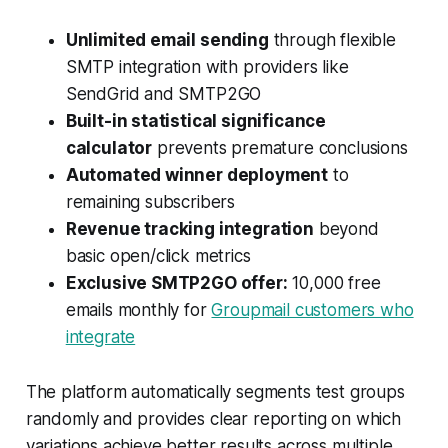
Unlimited email sending
through flexible
SMTP integration with providers like
SendGrid and SMTP2GO
Built-in statistical significance
calculator
prevents premature conclusions
Automated winner deployment
to
remaining subscribers
Revenue tracking integration
beyond
basic open/click metrics
Exclusive SMTP2GO offer:
10,000 free
emails monthly for
Groupmail customers who
integrate
The platform automatically segments test groups
randomly and provides clear reporting on which
variations achieve better results across multiple