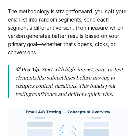
The methodology is straightforward: you split your
email list into random segments, send each
segment a different version, then measure which
version generates better results based on your
primary goal—whether that's opens, clicks, or
conversions.
💡
Pro Tip:
Start with high-impact, easy-to-test
elements like subject lines before moving to
complex content variations. This builds your
testing confidence and delivers quick wins.