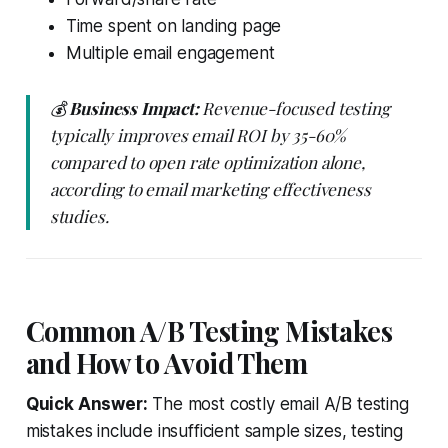
Time spent on landing page
Multiple email engagement
💰
Business Impact:
Revenue-focused testing
typically improves email ROI by 35-60%
compared to open rate optimization alone,
according to email marketing effectiveness
studies.
Common A/B Testing Mistakes
and How to Avoid Them
Quick Answer:
The most costly email A/B testing
mistakes include insufficient sample sizes, testing