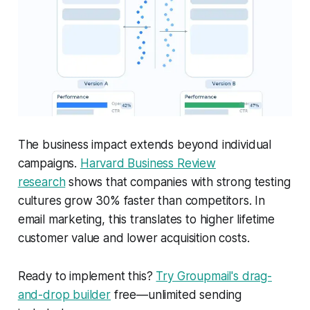
The business impact extends beyond individual
campaigns.
Harvard Business Review
research
shows that companies with strong testing
cultures grow 30% faster than competitors. In
email marketing, this translates to higher lifetime
customer value and lower acquisition costs.
Ready to implement this?
Try Groupmail's drag-
and-drop builder
free—unlimited sending